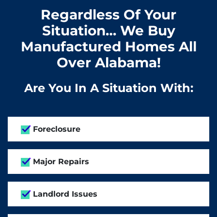
Regardless Of Your
Situation… We Buy
Manufactured Homes All
Over Alabama!
Are You In A Situation With:
Foreclosure
Major Repairs
Landlord Issues