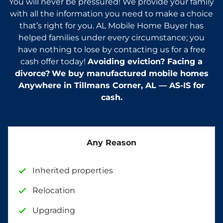
You will never be pressured! We provide your family
with all the information you need to make a choice
that’s right for you. AL Mobile Home Buyer has
helped families under every circumstance; you
have nothing to lose by contacting us for a free
cash offer today!
Avoiding eviction? Facing a
divorce?
We buy manufactured mobile homes
Anywhere in
Tillmans Corner
, AL — AS-IS for
cash.
Any Reason
Inherited properties
Relocation
Upgrading