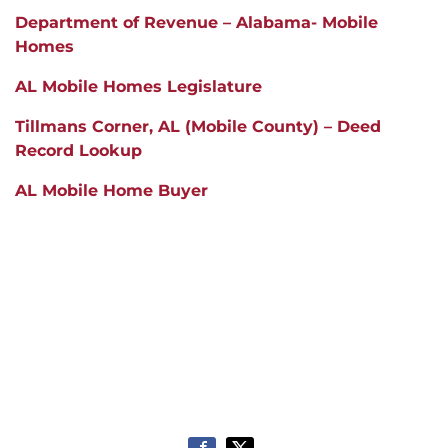
Department of Revenue – Alabama- Mobile
Homes
AL Mobile Homes Legislature
Tillmans Corner
, A
L (Mobile County) – Deed
Record Lookup
AL Mobile Home Buyer