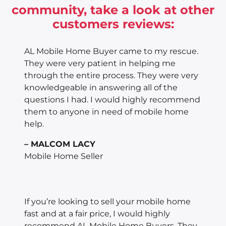
community, take a look at other
customers reviews:
AL Mobile Home Buyer came to my rescue.
They were very patient in helping me
through the entire process. They were very
knowledgeable in answering all of the
questions I had. I would highly recommend
them to anyone in need of mobile home
help.
– MALCOM LACY
Mobile Home Seller
If you’re looking to sell your mobile home
fast and at a fair price, I would highly
recommend AL Mobile Home Buyers. They