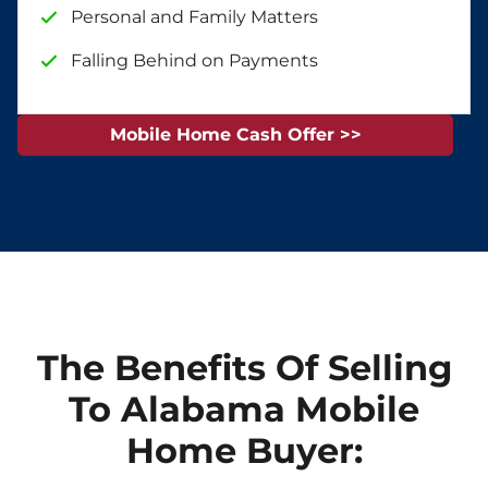
Personal and Family Matters
Falling Behind on Payments
Mobile Home Cash Offer >>
The Benefits Of Selling
To Alabama Mobile
Home Buyer: