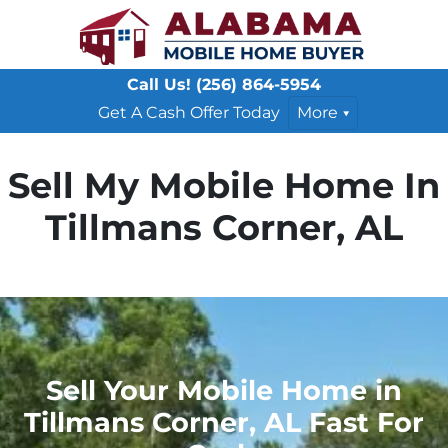
Call Us!
(256) 864-5954
Get A Cash Offer Today
More
Sell My Mobile Home In
Tillmans Corner, AL
Sell Your Mobile Home in
Tillmans Corner, AL Fast For