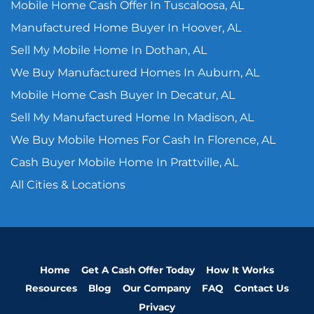
Mobile Home Cash Offer In Tuscaloosa, AL
Manufactured Home Buyer In Hoover, AL
Sell My Mobile Home In Dothan, AL
We Buy Manufactured Homes In Auburn, AL
Mobile Home Cash Buyer In Decatur, AL
Sell My Manufactured Home In Madison, AL
We Buy Mobile Homes For Cash In Florence, AL
Cash Buyer Mobile Home In Prattville, AL
All Cities & Locations
Home
Get A Cash Offer Today
How It Works
Resources
Blog
Our Company
FAQ
Contact Us
Privacy