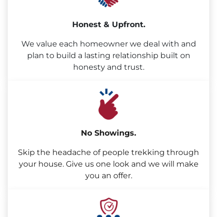
Honest & Upfront.
We value each homeowner we deal with and
plan to build a lasting relationship built on
honesty and trust.
No Showings.
Skip the headache of people trekking through
your house. Give us one look and we will make
you an offer.