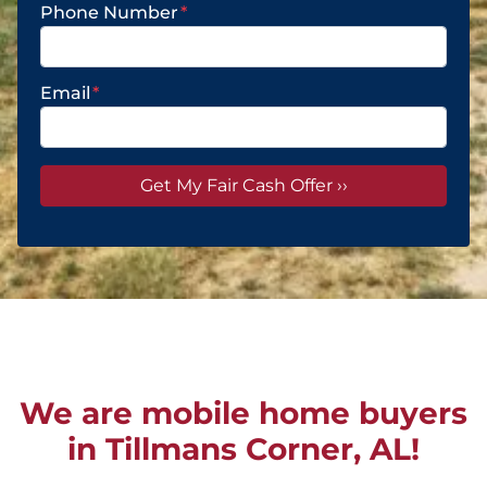
Phone Number
*
Email
*
We are mobile home buyers
in Tillmans Corner, AL!