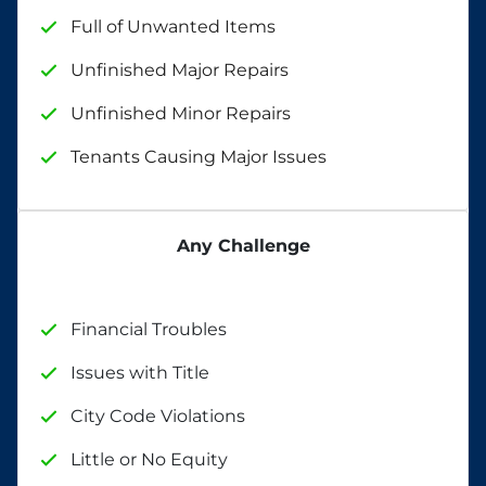
Full of Unwanted Items
Unfinished Major Repairs
Unfinished Minor Repairs
Tenants Causing Major Issues
Any Challenge
Financial Troubles
Issues with Title
City Code Violations
Little or No Equity