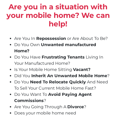
Are you in a situation with
your mobile home? We can
help!
Are You In
Repossession
or Are About To Be?
Do You Own
Unwanted manufactured
Home?
Do You Have
Frustrating Tenants
Living In
Your Manufactured Home?
Is Your Mobile Home Sitting
Vacant?
Did You
Inherit An Unwanted Mobile Home
?
Do You
Need To Relocate Quickly
And Need
To Sell Your Current Mobile Home Fast?
Do You Want To
Avoid Paying Agent
Commissions
?
Are You Going Through A
Divorce
?
Does your mobile home need