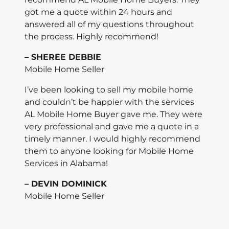
got me a quote within 24 hours and
answered all of my questions throughout
the process. Highly recommend!
– SHEREE DEBBIE
Mobile Home Seller
I’ve been looking to sell my mobile home
and couldn’t be happier with the services
AL Mobile Home Buyer gave me. They were
very professional and gave me a quote in a
timely manner. I would highly recommend
them to anyone looking for Mobile Home
Services in Alabama!
– DEVIN DOMINICK
Mobile Home Seller