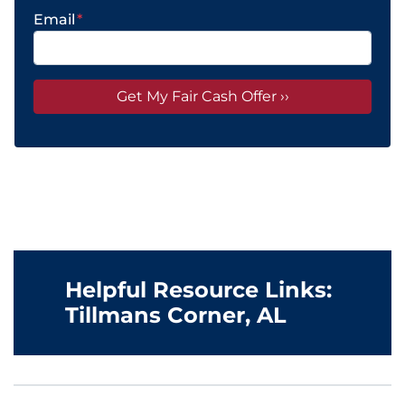
Email
*
Helpful Resource Links:
Tillmans Corner, AL