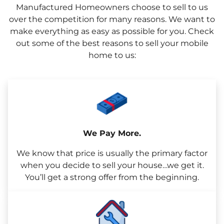
Manufactured Homeowners choose to sell to us
over the competition for many reasons. We want to
make everything as easy as possible for you. Check
out some of the best reasons to sell your mobile
home to us:
We Pay More.
We know that price is usually the primary factor
when you decide to sell your house…we get it.
You’ll get a strong offer from the beginning.