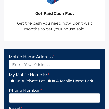
Get Paid
Cash Fast
Get the cash you need now. Don’t wait
months to get your house sold.
Mobile Home Address
*
My Mobile Home Is:
*
On A Private Lot
In A Mobile Home Park
Phone Number
*
Email
*