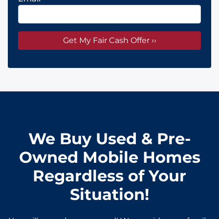
We Buy Used & Pre-
Owned Mobile Homes
Regardless of Your
Situation!