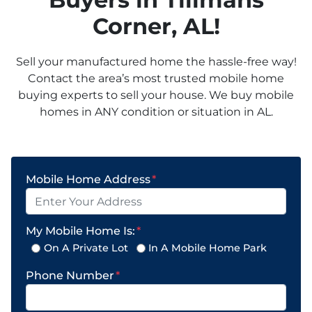
Corner
, AL!
Sell your manufactured home the hassle-free way!
Contact the area’s most trusted mobile home
buying experts to sell your house. We buy mobile
homes in ANY condition or situation in AL.
Mobile Home Address
*
My Mobile Home Is:
*
On A Private Lot
In A Mobile Home Park
Phone Number
*