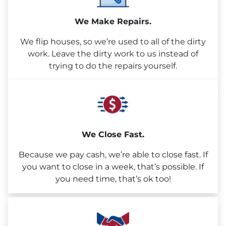
We Make Repairs.
We flip houses, so we’re used to all of the dirty
work. Leave the dirty work to us instead of
trying to do the repairs yourself.
We Close Fast.
Because we pay cash, we’re able to close fast. If
you want to close in a week, that’s possible. If
you need time, that’s ok too!