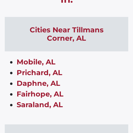
Cities Near
Tillmans
Corner
,
AL
Mobile, AL
Prichard, AL
Daphne, AL
Fairhope, AL
Saraland, AL