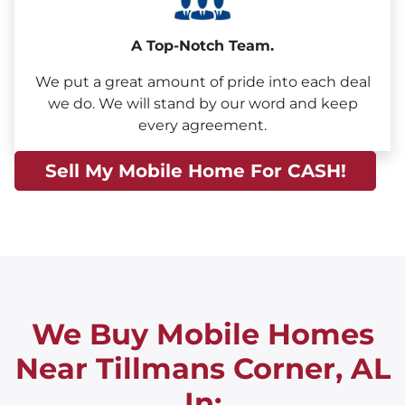
A Top-Notch Team.
We put a great amount of pride into each deal
we do. We will stand by our word and keep
every agreement.
Sell My Mobile Home For CASH!
We Buy Mobile Homes
Near Tillmans Corner, AL
In: