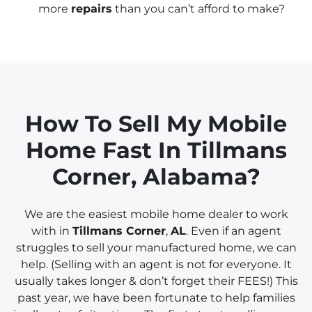
more
repairs
than you can’t afford to make?
How To Sell My Mobile
Home Fast In
Tillmans
Corner
, Alabama?
We are the easiest mobile home dealer to work
with in
Tillmans Corner
,
AL
. Even if an agent
struggles to sell your manufactured home, we can
help. (Selling with an agent is not for everyone. It
usually takes longer & don’t forget their FEES!) This
past year, we have been fortunate to help families