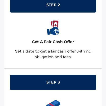
STEP 2
Get A Fair Cash Offer
Set a date to get a fair cash offer with no
obligation and fees.
STEP 3