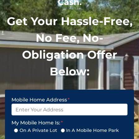
Cash.
Get Your Hassle-Free,
No Fee, No-
Obligation Offer
Below:
Mobile Home Address
*
My Mobile Home Is:
*
On A Private Lot
In A Mobile Home Park