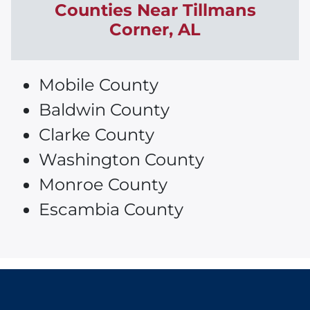
Counties Near
Tillmans
Corner
, AL
Mobile County
Baldwin County
Clarke County
Washington County
Monroe County
Escambia County