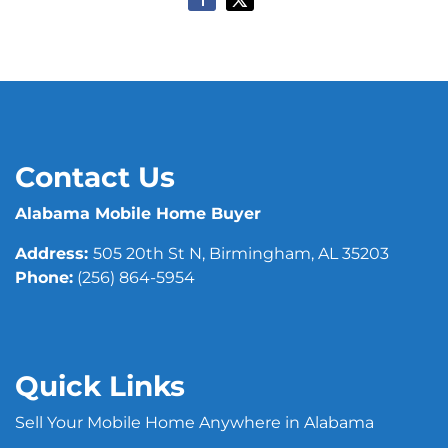
Contact Us
Alabama Mobile Home Buyer
Address:
505 20th St N, Birmingham, AL 35203
Phone:
(256) 864-5954
Quick Links
Sell Your Mobile Home Anywhere in Alabama