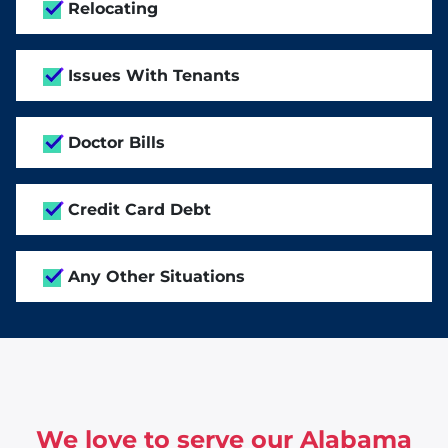
Relocating
Issues With Tenants
Doctor Bills
Credit Card Debt
Any Other Situations
We love to serve our Alabama