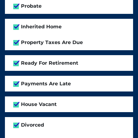
Probate
Inherited Home
Property Taxes Are Due
Ready For Retirement
Payments Are Late
House Vacant
Divorced