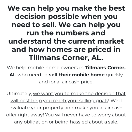
We can help you make the best
decision possible when you
need to sell. We can help you
run the numbers and
understand the current market
and how homes are priced in
Tillmans Corner, AL.
We help mobile home owners in
Tillmans Corner,
AL
who need to
sell their
mobile home
quickly
and for a fair cash price.
Ultimately,
we want you to make the decision that
will best help you reach your selling goals
! We’ll
evaluate your property and make you a fair cash
offer right away! You will never have to worry about
any obligation or being hassled about a sale.