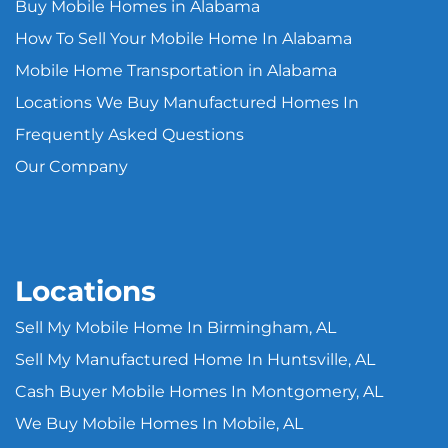
Buy Mobile Homes in Alabama
How To Sell Your Mobile Home In Alabama
Mobile Home Transportation in Alabama
Locations We Buy Manufactured Homes In
Frequently Asked Questions
Our Company
Locations
Sell My Mobile Home In Birmingham, AL
Sell My Manufactured Home In Huntsville, AL
Cash Buyer Mobile Homes In Montgomery, AL
We Buy Mobile Homes In Mobile, AL