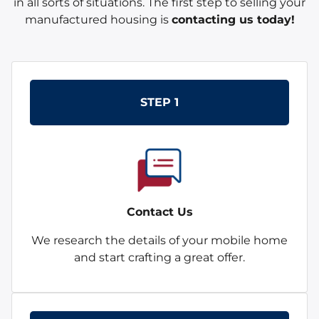
in all sorts of situations. The first step to selling your
manufactured housing is
contacting us today!
STEP 1
Contact Us
We research the details of your mobile home
and start crafting a great offer.