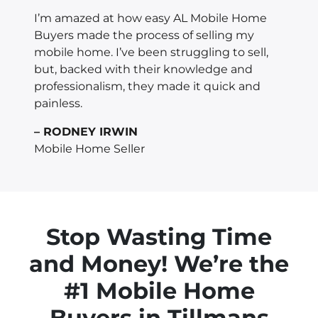
I’m amazed at how easy AL Mobile Home
Buyers made the process of selling my
mobile home. I’ve been struggling to sell,
but, backed with their knowledge and
professionalism, they made it quick and
painless.
– RODNEY IRWIN
Mobile Home Seller
Stop Wasting Time
and Money! We’re the
#1 Mobile Home
Buyers in
Tillmans