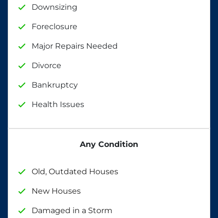
Downsizing
Foreclosure
Major Repairs Needed
Divorce
Bankruptcy
Health Issues
Any Condition
Old, Outdated Houses
New Houses
Damaged in a Storm