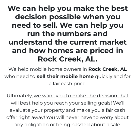
We can help you make the best
decision possible when you
need to sell. We can help you
run the numbers and
understand the current market
and how homes are priced in
Rock Creek, AL.
We help mobile home owners in
Rock Creek, AL
who need to
sell their
mobile home
quickly and for
a fair cash price.
Ultimately,
we want you to make the decision that
will best help you reach your selling goals
! We’ll
evaluate your property and make you a fair cash
offer right away! You will never have to worry about
any obligation or being hassled about a sale.