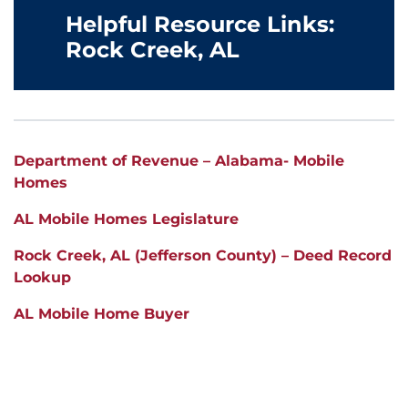
Helpful Resource Links:
Rock Creek, AL
Department of Revenue – Alabama- Mobile
Homes
AL Mobile Homes Legislature
Rock Creek, AL (Jefferson County) – Deed Record
Lookup
AL Mobile Home Buyer