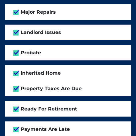
Major Repairs
Landlord Issues
Probate
Inherited Home
Property Taxes Are Due
Ready For Retirement
Payments Are Late