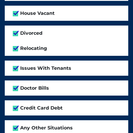
House Vacant
Divorced
Relocating
Issues With Tenants
Doctor Bills
Credit Card Debt
Any Other Situations