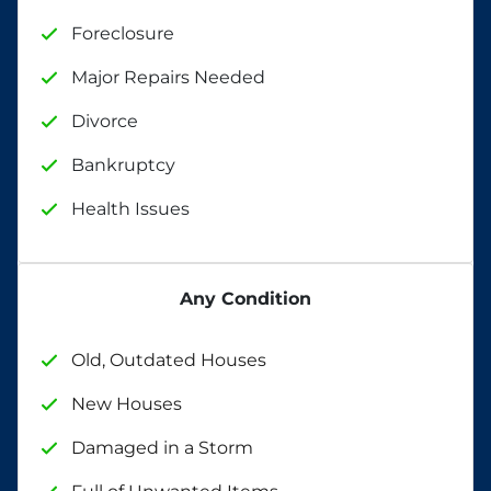
Foreclosure
Major Repairs Needed
Divorce
Bankruptcy
Health Issues
Any Condition
Old, Outdated Houses
New Houses
Damaged in a Storm