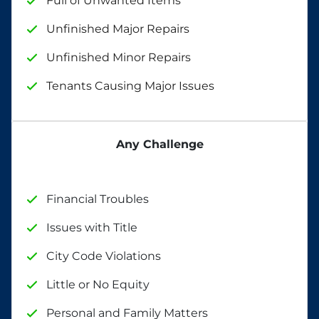
Full of Unwanted Items
Unfinished Major Repairs
Unfinished Minor Repairs
Tenants Causing Major Issues
Any Challenge
Financial Troubles
Issues with Title
City Code Violations
Little or No Equity
Personal and Family Matters