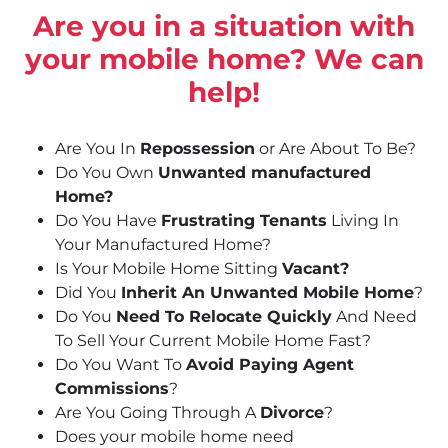
Are you in a situation with
your mobile home? We can
help!
Are You In
Repossession
or Are About To Be?
Do You Own
Unwanted manufactured
Home?
Do You Have
Frustrating Tenants
Living In
Your Manufactured Home?
Is Your Mobile Home Sitting
Vacant?
Did You
Inherit An Unwanted Mobile Home
?
Do You
Need To Relocate Quickly
And Need
To Sell Your Current Mobile Home Fast?
Do You Want To
Avoid Paying Agent
Commissions
?
Are You Going Through A
Divorce
?
Does your mobile home need