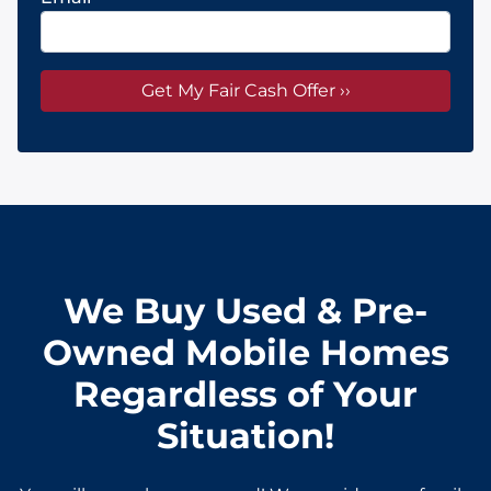
We Buy Used & Pre-
Owned Mobile Homes
Regardless of Your
Situation!