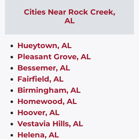
Cities Near Rock Creek,
AL
Hueytown, AL
Pleasant Grove, AL
Bessemer, AL
Fairfield, AL
Birmingham, AL
Homewood, AL
Hoover, AL
Vestavia Hills, AL
Helena, AL