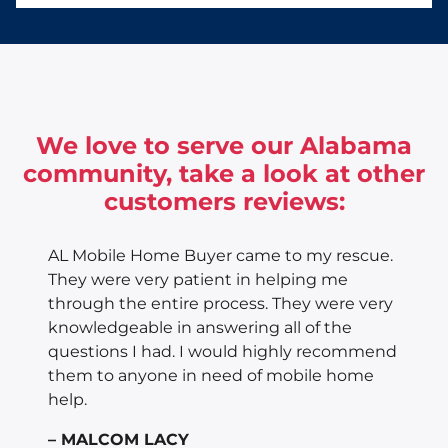
We love to serve our Alabama
community, take a look at other
customers reviews:
AL Mobile Home Buyer came to my rescue.
They were very patient in helping me
through the entire process. They were very
knowledgeable in answering all of the
questions I had. I would highly recommend
them to anyone in need of mobile home
help.
– MALCOM LACY