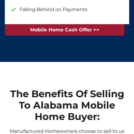
Falling Behind on Payments
Mobile Home Cash Offer >>
The Benefits Of Selling
To Alabama Mobile
Home Buyer:
Manufactured Homeowners choose to sell to us