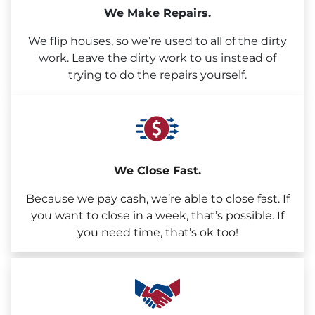
We Make Repairs.
We flip houses, so we’re used to all of the dirty
work. Leave the dirty work to us instead of
trying to do the repairs yourself.
We Close Fast.
Because we pay cash, we’re able to close fast. If
you want to close in a week, that’s possible. If
you need time, that’s ok too!