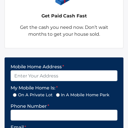
Get Paid
Cash Fast
Get the cash you need now. Don’t wait
months to get your house sold.
Mobile Home Address
*
My Mobile Home Is:
*
On A Private Lot
In A Mobile Home Park
Phone Number
*
Email
*