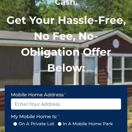
Cash.
Get Your Hassle-Free,
No Fee, No-
Obligation Offer
Below:
Mobile Home Address
*
My Mobile Home Is:
*
On A Private Lot
In A Mobile Home Park