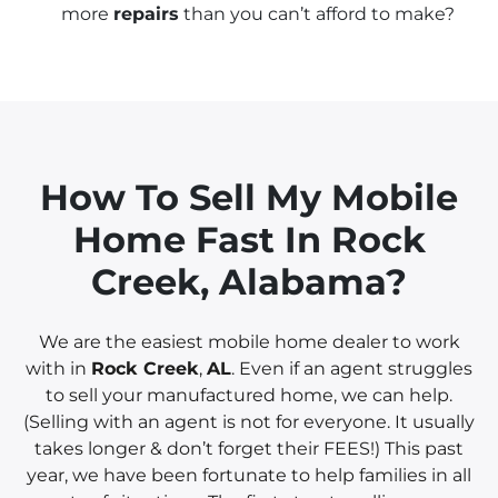
more
repairs
than you can’t afford to make?
How To Sell My Mobile
Home Fast In
Rock
Creek, Alabama?
We are the easiest mobile home dealer to work
with in
Rock Creek
,
AL
. Even if an agent struggles
to sell your manufactured home, we can help.
(Selling with an agent is not for everyone. It usually
takes longer & don’t forget their FEES!) This past
year, we have been fortunate to help families in all