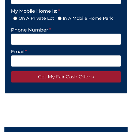
My Mobile Home Is:
*
On A Private Lot
In A Mobile Home Park
Phone Number
*
Email
*