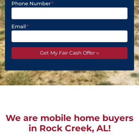
Phone Number
*
Email
*
We are mobile home buyers
in Rock Creek, AL!