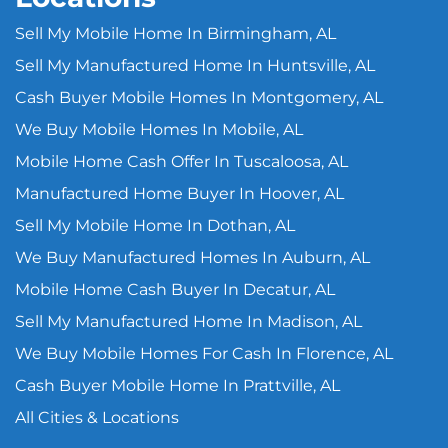
Sell My Mobile Home In Birmingham, AL
Sell My Manufactured Home In Huntsville, AL
Cash Buyer Mobile Homes In Montgomery, AL
We Buy Mobile Homes In Mobile, AL
Mobile Home Cash Offer In Tuscaloosa, AL
Manufactured Home Buyer In Hoover, AL
Sell My Mobile Home In Dothan, AL
We Buy Manufactured Homes In Auburn, AL
Mobile Home Cash Buyer In Decatur, AL
Sell My Manufactured Home In Madison, AL
We Buy Mobile Homes For Cash In Florence, AL
Cash Buyer Mobile Home In Prattville, AL
All Cities & Locations