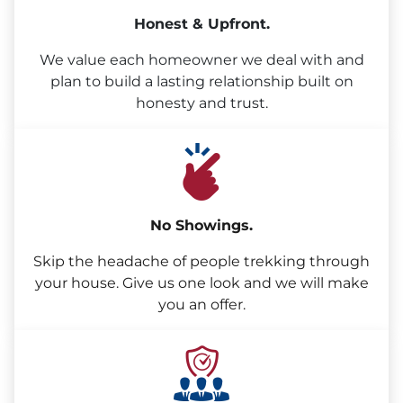
Honest & Upfront.
We value each homeowner we deal with and
plan to build a lasting relationship built on
honesty and trust.
No Showings.
Skip the headache of people trekking through
your house. Give us one look and we will make
you an offer.