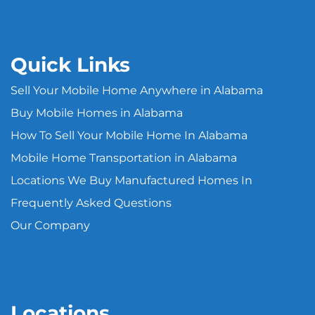
Quick Links
Sell Your Mobile Home Anywhere in Alabama
Buy Mobile Homes in Alabama
How To Sell Your Mobile Home In Alabama
Mobile Home Transportation in Alabama
Locations We Buy Manufactured Homes In
Frequently Asked Questions
Our Company
Locations