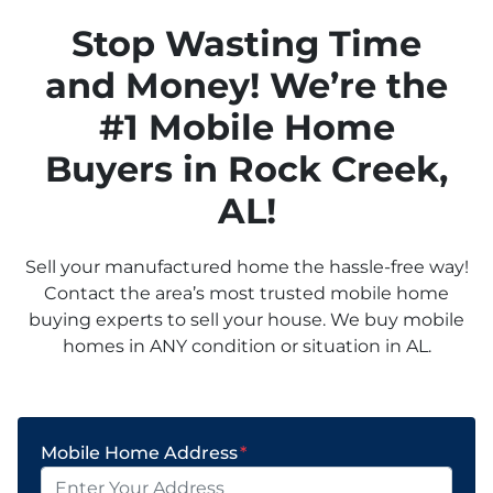
Stop Wasting Time
and Money! We’re the
#1 Mobile Home
Buyers in
Rock Creek,
AL!
Sell your manufactured home the hassle-free way!
Contact the area’s most trusted mobile home
buying experts to sell your house. We buy mobile
homes in ANY condition or situation in AL.
Mobile Home Address
*