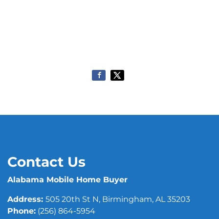
Contact Us
Alabama Mobile Home Buyer
Address:
505 20th St N, Birmingham, AL 35203
Phone:
(256) 864-5954