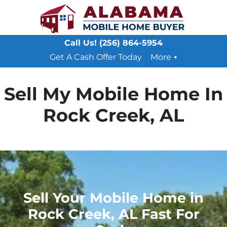
Call Us!
(256) 864-5954
Get A Cash Offer Today
More
Sell My Mobile Home In
Rock Creek, AL
Sell Your Mobile Home in
Rock Creek, AL Fast For