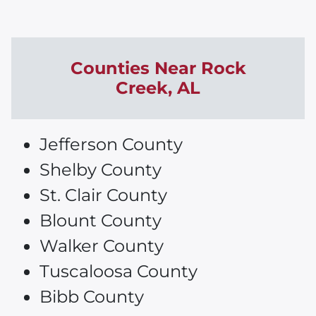
Counties Near
Rock
Creek
, AL
Jefferson County
Shelby County
St. Clair County
Blount County
Walker County
Tuscaloosa County
Bibb County