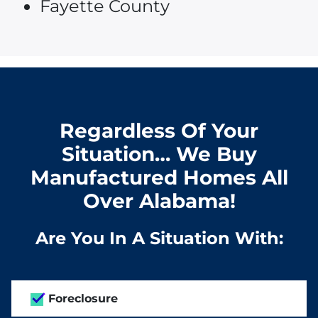
Fayette County
Regardless Of Your
Situation… We Buy
Manufactured Homes All
Over Alabama!
Are You In A Situation With:
Foreclosure