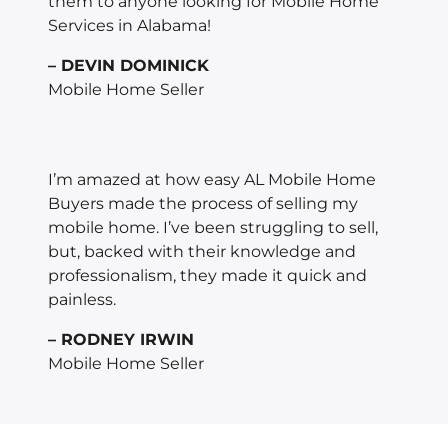
them to anyone looking for Mobile Home
Services in Alabama!
– DEVIN DOMINICK
Mobile Home Seller
I’m amazed at how easy AL Mobile Home
Buyers made the process of selling my
mobile home. I’ve been struggling to sell,
but, backed with their knowledge and
professionalism, they made it quick and
painless.
– RODNEY IRWIN
Mobile Home Seller