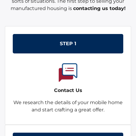
sorts of situations. The first step to selling your
manufactured housing is
contacting us today!
STEP 1
Contact Us
We research the details of your mobile home
and start crafting a great offer.