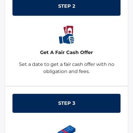
STEP 2
Get A Fair Cash Offer
Set a date to get a fair cash offer with no
obligation and fees.
STEP 3