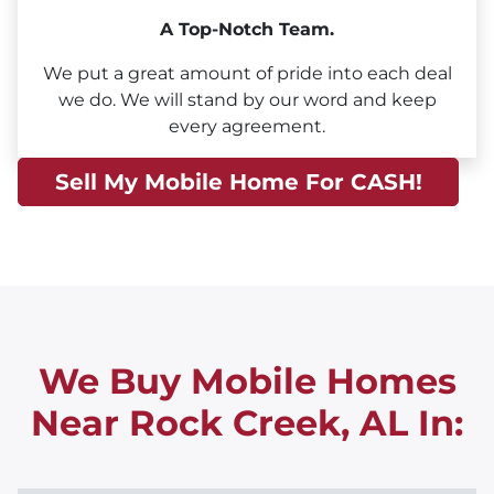
A Top-Notch Team.
We put a great amount of pride into each deal
we do. We will stand by our word and keep
every agreement.
Sell My Mobile Home For CASH!
We Buy Mobile Homes
Near Rock Creek, AL
In: