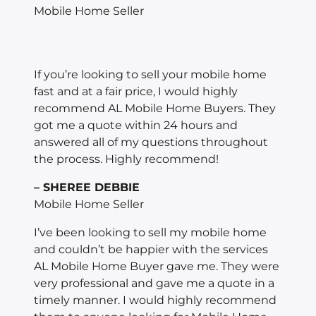
Mobile Home Seller
If you’re looking to sell your mobile home
fast and at a fair price, I would highly
recommend AL Mobile Home Buyers. They
got me a quote within 24 hours and
answered all of my questions throughout
the process. Highly recommend!
– SHEREE DEBBIE
Mobile Home Seller
I’ve been looking to sell my mobile home
and couldn’t be happier with the services
AL Mobile Home Buyer gave me. They were
very professional and gave me a quote in a
timely manner. I would highly recommend