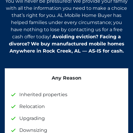
You will never be pressured! We provide your family
with all the information you need to make a choice
that’s right for you. AL Mobile Home Buyer has
helped families under every circumstance; you
have nothing to lose by contacting us for a free
cash offer today!
Avoiding eviction? Facing a
divorce?
We buy manufactured mobile homes
Anywhere in
Rock Creek, AL — AS-IS for cash.
Any Reason
Inherited properties
Relocation
Upgrading
Downsizing