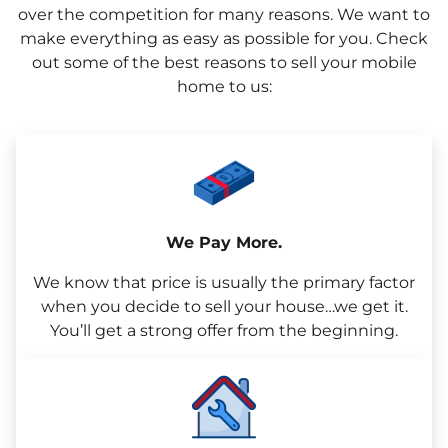
over the competition for many reasons. We want to
make everything as easy as possible for you. Check
out some of the best reasons to sell your mobile
home to us:
We Pay More.
We know that price is usually the primary factor
when you decide to sell your house…we get it.
You’ll get a strong offer from the beginning.