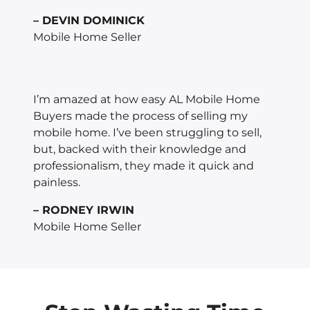
– DEVIN DOMINICK
Mobile Home Seller
I’m amazed at how easy AL Mobile Home
Buyers made the process of selling my
mobile home. I’ve been struggling to sell,
but, backed with their knowledge and
professionalism, they made it quick and
painless.
– RODNEY IRWIN
Mobile Home Seller