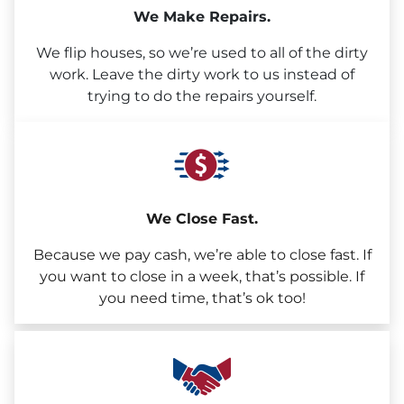
We Make Repairs.
We flip houses, so we’re used to all of the dirty
work. Leave the dirty work to us instead of
trying to do the repairs yourself.
We Close Fast.
Because we pay cash, we’re able to close fast. If
you want to close in a week, that’s possible. If
you need time, that’s ok too!