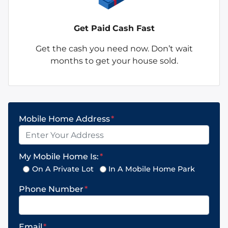
Get Paid
Cash Fast
Get the cash you need now. Don’t wait
months to get your house sold.
Mobile Home Address
*
My Mobile Home Is:
*
On A Private Lot
In A Mobile Home Park
Phone Number
*
Email
*