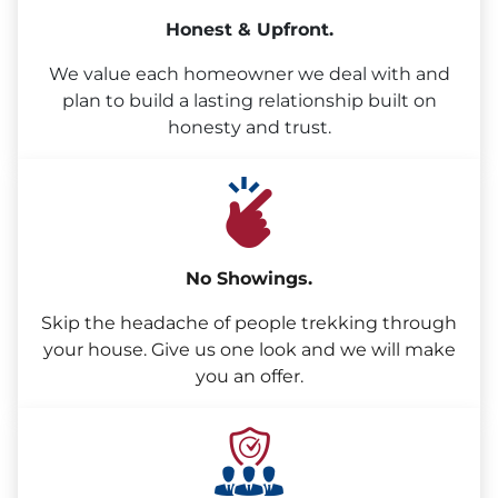
Honest & Upfront.
We value each homeowner we deal with and
plan to build a lasting relationship built on
honesty and trust.
No Showings.
Skip the headache of people trekking through
your house. Give us one look and we will make
you an offer.