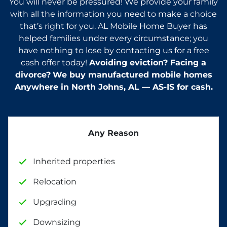
You will never be pressured! We provide your family
with all the information you need to make a choice
that’s right for you. AL Mobile Home Buyer has
helped families under every circumstance; you
have nothing to lose by contacting us for a free
cash offer today!
Avoiding eviction? Facing a
divorce?
We buy manufactured mobile homes
Anywhere in
North Johns, AL — AS-IS for cash.
Any Reason
Inherited properties
Relocation
Upgrading
Downsizing