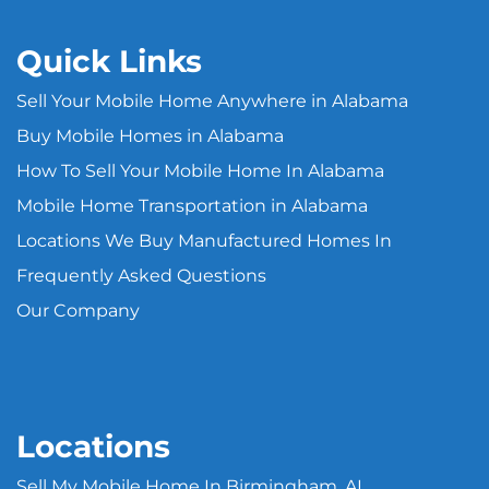
Quick Links
Sell Your Mobile Home Anywhere in Alabama
Buy Mobile Homes in Alabama
How To Sell Your Mobile Home In Alabama
Mobile Home Transportation in Alabama
Locations We Buy Manufactured Homes In
Frequently Asked Questions
Our Company
Locations
Sell My Mobile Home In Birmingham, AL