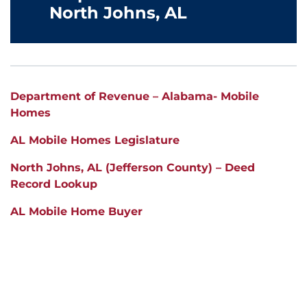
North Johns, AL
Department of Revenue – Alabama- Mobile
Homes
AL Mobile Homes Legislature
North Johns, AL (Jefferson County) – Deed
Record Lookup
AL Mobile Home Buyer