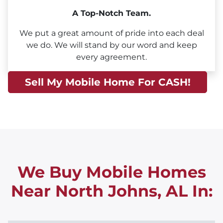
A Top-Notch Team.
We put a great amount of pride into each deal
we do. We will stand by our word and keep
every agreement.
Sell My Mobile Home For CASH!
We Buy Mobile Homes
Near North Johns, AL
In: