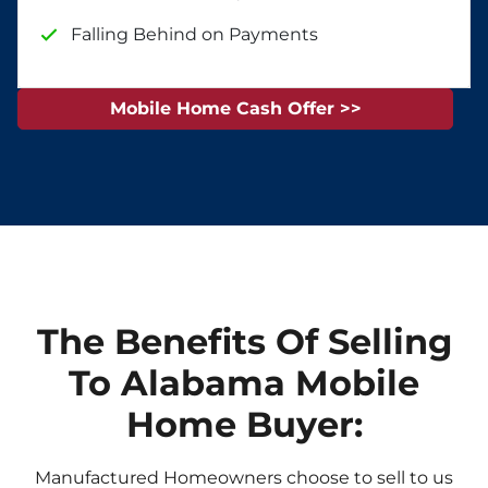
Falling Behind on Payments
Mobile Home Cash Offer >>
The Benefits Of Selling
To Alabama Mobile
Home Buyer:
Manufactured Homeowners choose to sell to us