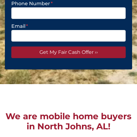
Phone Number
*
Email
*
We are mobile home buyers
in North Johns, AL!