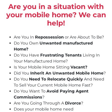
Are you in a situation with
your mobile home? We can
help!
Are You In
Repossession
or Are About To Be?
Do You Own
Unwanted manufactured
Home?
Do You Have
Frustrating Tenants
Living In
Your Manufactured Home?
Is Your Mobile Home Sitting
Vacant?
Did You
Inherit An Unwanted Mobile Home
?
Do You
Need To Relocate Quickly
And Need
To Sell Your Current Mobile Home Fast?
Do You Want To
Avoid Paying Agent
Commissions
?
Are You Going Through A
Divorce
?
Does your mobile home need