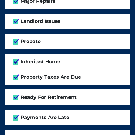
Major Repairs
Landlord Issues
Probate
Inherited Home
Property Taxes Are Due
Ready For Retirement
Payments Are Late