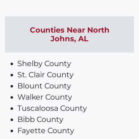
Counties Near
North
Johns
, AL
Shelby County
St. Clair County
Blount County
Walker County
Tuscaloosa County
Bibb County
Fayette County