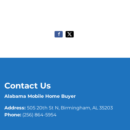
Contact Us
Alabama Mobile Home Buyer
Address:
505 20th St N, Birmingham, AL 35203
Phone:
(256) 864-5954