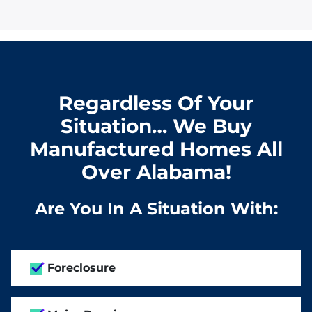
Regardless Of Your
Situation… We Buy
Manufactured Homes All
Over Alabama!
Are You In A Situation With:
Foreclosure