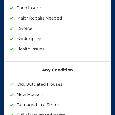
Foreclosure
Major Repairs Needed
Divorce
Bankruptcy
Health Issues
Any Condition
Old, Outdated Houses
New Houses
Damaged in a Storm