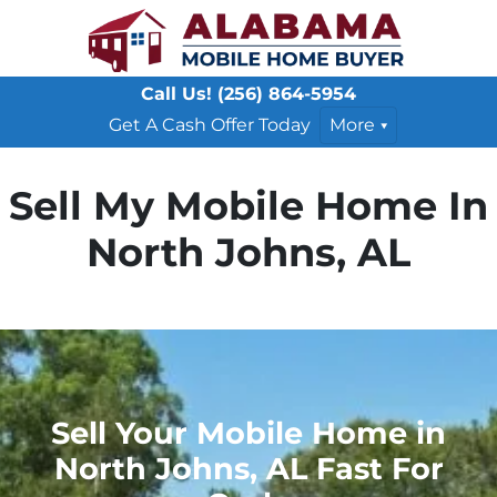
Call Us!
(256) 864-5954
Get A Cash Offer Today
More
Sell My Mobile Home In
North Johns, AL
Sell Your Mobile Home in
North Johns, AL Fast For