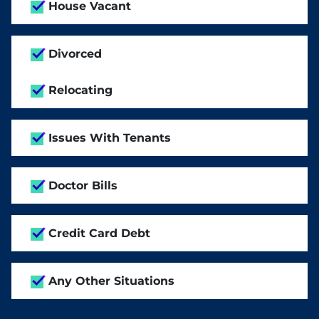
House Vacant
Divorced
Relocating
Issues With Tenants
Doctor Bills
Credit Card Debt
Any Other Situations