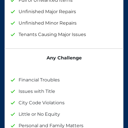
Full of Unwanted Items
Unfinished Major Repairs
Unfinished Minor Repairs
Tenants Causing Major Issues
Any Challenge
Financial Troubles
Issues with Title
City Code Violations
Little or No Equity
Personal and Family Matters