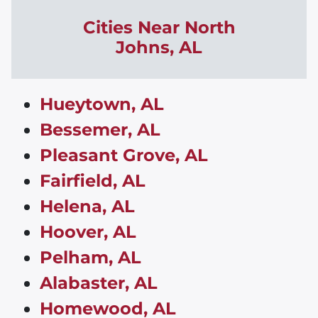
Cities Near North
Johns,
AL
Hueytown, AL
Bessemer, AL
Pleasant Grove, AL
Fairfield, AL
Helena, AL
Hoover, AL
Pelham, AL
Alabaster, AL
Homewood, AL