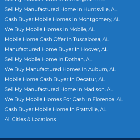
Sell My Manufactured Home In Huntsville, AL
Cash Buyer Mobile Homes In Montgomery, AL
We Buy Mobile Homes In Mobile, AL
Mobile Home Cash Offer In Tuscaloosa, AL
Manufactured Home Buyer In Hoover, AL
Sell My Mobile Home In Dothan, AL
We Buy Manufactured Homes In Auburn, AL
Mobile Home Cash Buyer In Decatur, AL
Sell My Manufactured Home In Madison, AL
We Buy Mobile Homes For Cash In Florence, AL
Cash Buyer Mobile Home In Prattville, AL
All Cities & Locations