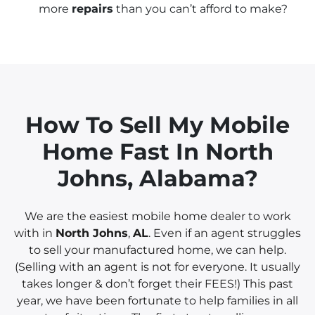
more
repairs
than you can’t afford to make?
How To Sell My Mobile
Home Fast In
North
Johns, Alabama?
We are the easiest mobile home dealer to work
with in
North Johns
,
AL
. Even if an agent struggles
to sell your manufactured home, we can help.
(Selling with an agent is not for everyone. It usually
takes longer & don’t forget their FEES!) This past
year, we have been fortunate to help families in all