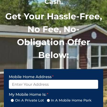
Cash.
Get Your Hassle-Free,
No Fee, No-
Obligation Offer
Below:
Mobile Home Address
*
My Mobile Home Is:
*
On A Private Lot
In A Mobile Home Park