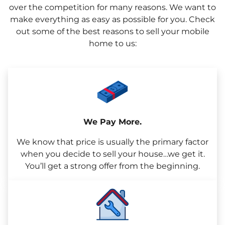
over the competition for many reasons. We want to
make everything as easy as possible for you. Check
out some of the best reasons to sell your mobile
home to us:
We Pay More.
We know that price is usually the primary factor
when you decide to sell your house…we get it.
You’ll get a strong offer from the beginning.