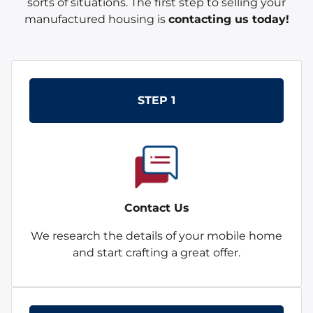
sorts of situations. The first step to selling your
manufactured housing is
contacting us today!
STEP 1
Contact Us
We research the details of your mobile home
and start crafting a great offer.