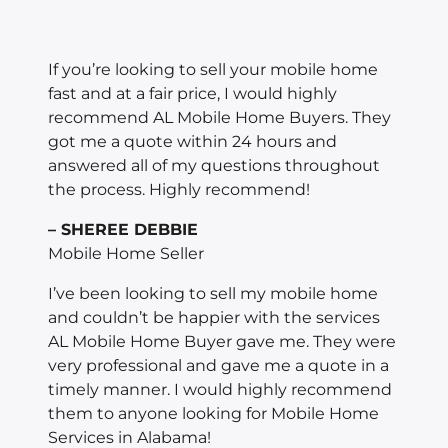
If you’re looking to sell your mobile home
fast and at a fair price, I would highly
recommend AL Mobile Home Buyers. They
got me a quote within 24 hours and
answered all of my questions throughout
the process. Highly recommend!
– SHEREE DEBBIE
Mobile Home Seller
I’ve been looking to sell my mobile home
and couldn’t be happier with the services
AL Mobile Home Buyer gave me. They were
very professional and gave me a quote in a
timely manner. I would highly recommend
them to anyone looking for Mobile Home
Services in Alabama!