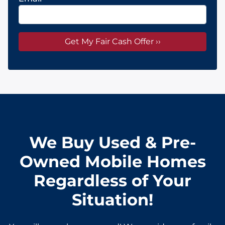
We Buy Used & Pre-
Owned Mobile Homes
Regardless of Your
Situation!