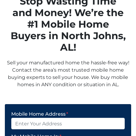
Stop Wasting Time
and Money! We’re the
#1 Mobile Home
Buyers in
North Johns,
AL!
Sell your manufactured home the hassle-free way!
Contact the area’s most trusted mobile home
buying experts to sell your house. We buy mobile
homes in ANY condition or situation in AL.
Mobile Home Address
*