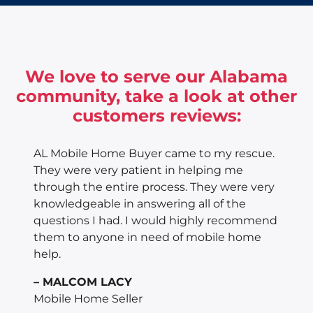
We love to serve our Alabama
community, take a look at other
customers reviews:
AL Mobile Home Buyer came to my rescue.
They were very patient in helping me
through the entire process. They were very
knowledgeable in answering all of the
questions I had. I would highly recommend
them to anyone in need of mobile home
help.
– MALCOM LACY
Mobile Home Seller