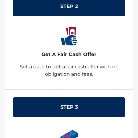
STEP 2
Get A Fair Cash Offer
Set a date to get a fair cash offer with no
obligation and fees.
STEP 3