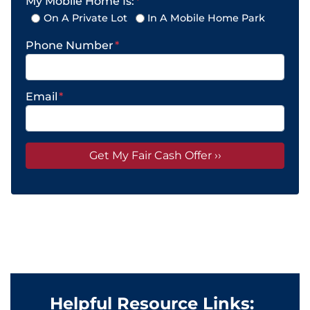
My Mobile Home Is:
*
On A Private Lot
In A Mobile Home Park
Phone Number
*
Email
*
Helpful Resource Links: