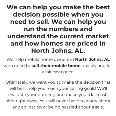
We can help you make the best
decision possible when you
need to sell. We can help you
run the numbers and
understand the current market
and how homes are priced in
North Johns, AL.
We help mobile home owners in
North Johns, AL
who need to
sell their
mobile home
quickly and for
a fair cash price.
Ultimately,
we want you to make the decision that
will best help you reach your selling goals
! We’ll
evaluate your property and make you a fair cash
offer right away! You will never have to worry about
any obligation or being hassled about a sale.