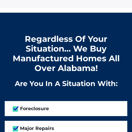
Regardless Of Your
Situation… We Buy
Manufactured Homes All
Over Alabama!
Are You In A Situation With:
Foreclosure
Major Repairs