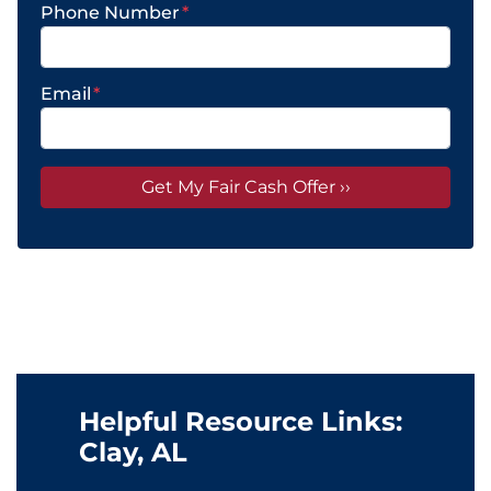
Phone Number
*
Email
*
Helpful Resource Links:
Clay, AL