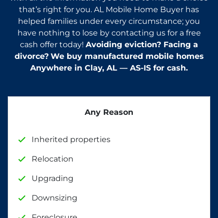
that’s right for you. AL Mobile Home Buyer has
helped families under every circumstance; you
have nothing to lose by contacting us for a free
cash offer today!
Avoiding eviction? Facing a
divorce?
We buy manufactured mobile homes
Anywhere in
Clay
, AL — AS-IS for cash.
Any Reason
Inherited properties
Relocation
Upgrading
Downsizing
Foreclosure