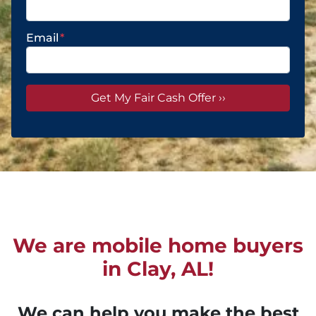
Email
*
We are mobile home buyers
in Clay, AL!
We can help you make the best