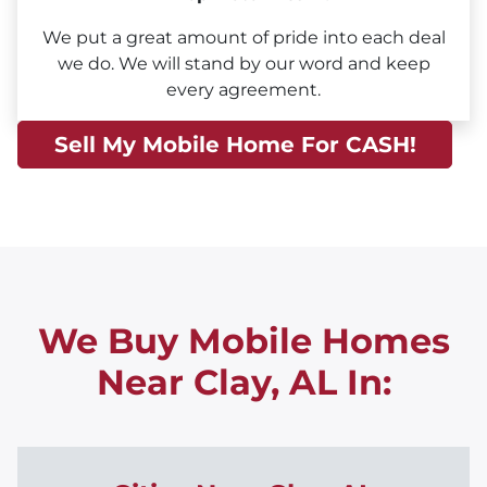
We put a great amount of pride into each deal
we do. We will stand by our word and keep
every agreement.
Sell My Mobile Home For CASH!
We Buy Mobile Homes
Near Clay, AL
In: