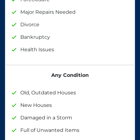
Major Repairs Needed
Divorce
Bankruptcy
Health Issues
Any Condition
Old, Outdated Houses
New Houses
Damaged in a Storm
Full of Unwanted Items