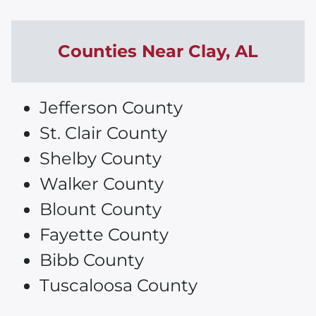
Counties Near
Clay
, AL
Jefferson County
St. Clair County
Shelby County
Walker County
Blount County
Fayette County
Bibb County
Tuscaloosa County