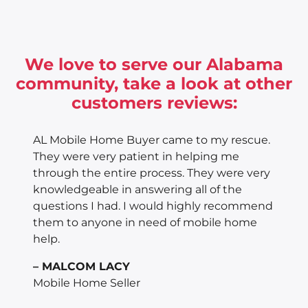
We love to serve our Alabama
community, take a look at other
customers reviews:
AL Mobile Home Buyer came to my rescue.
They were very patient in helping me
through the entire process. They were very
knowledgeable in answering all of the
questions I had. I would highly recommend
them to anyone in need of mobile home
help.
– MALCOM LACY
Mobile Home Seller