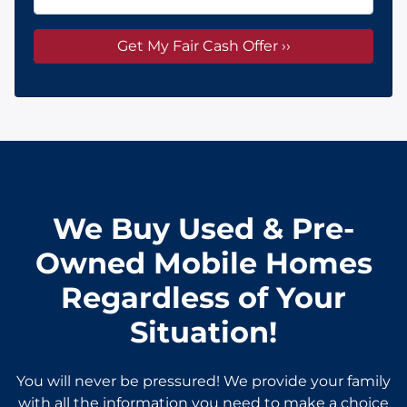
We Buy Used & Pre-
Owned Mobile Homes
Regardless of Your
Situation!
You will never be pressured! We provide your family
with all the information you need to make a choice