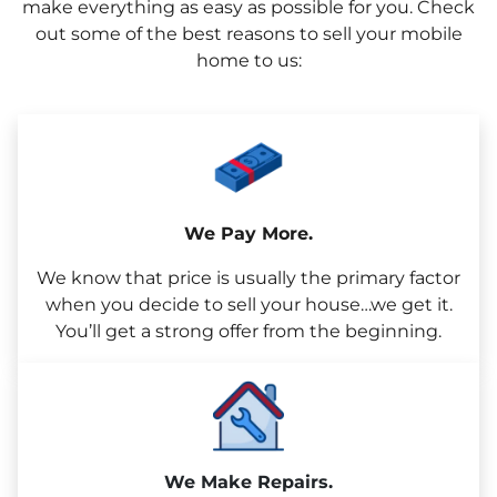
make everything as easy as possible for you. Check
out some of the best reasons to sell your mobile
home to us:
We Pay More.
We know that price is usually the primary factor
when you decide to sell your house…we get it.
You’ll get a strong offer from the beginning.
We Make Repairs.