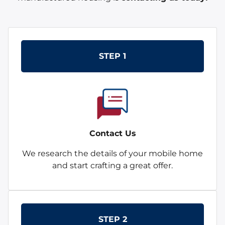
STEP 1
Contact Us
We research the details of your mobile home
and start crafting a great offer.
STEP 2