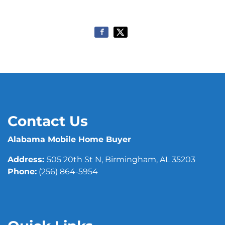
Contact Us
Alabama Mobile Home Buyer
Address:
505 20th St N, Birmingham, AL 35203
Phone:
(256) 864-5954