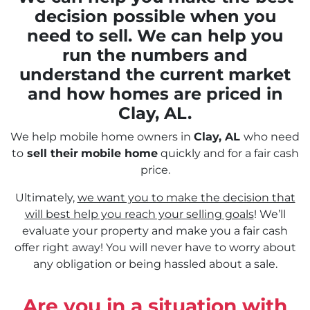
decision possible when you
need to sell. We can help you
run the numbers and
understand the current market
and how homes are priced in
Clay, AL.
We help mobile home owners in
Clay, AL
who need
to
sell their
mobile home
quickly and for a fair cash
price.
Ultimately,
we want you to make the decision that
will best help you reach your selling goals
! We’ll
evaluate your property and make you a fair cash
offer right away! You will never have to worry about
any obligation or being hassled about a sale.
Are you in a situation with