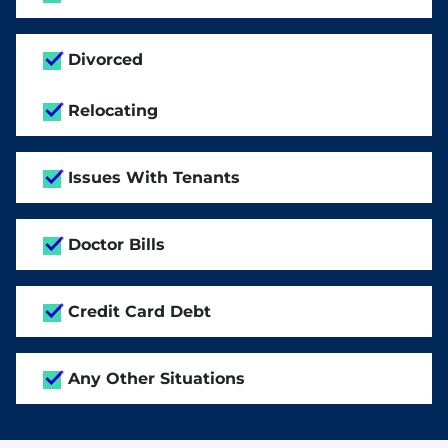
Divorced
Relocating
Issues With Tenants
Doctor Bills
Credit Card Debt
Any Other Situations