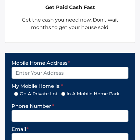
Get Paid
Cash Fast
Get the cash you need now. Don’t wait
months to get your house sold.
Mobile Home Address
*
My Mobile Home Is:
*
On A Private Lot
In A Mobile Home Park
Phone Number
*
Email
*