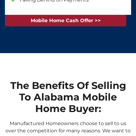
Mobile Home Cash Offer >>
The Benefits Of Selling
To Alabama Mobile
Home Buyer:
Manufactured Homeowners choose to sell to us
over the competition for many reasons. We want to