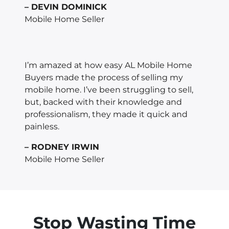
– DEVIN DOMINICK
Mobile Home Seller
I’m amazed at how easy AL Mobile Home
Buyers made the process of selling my
mobile home. I’ve been struggling to sell,
but, backed with their knowledge and
professionalism, they made it quick and
painless.
– RODNEY IRWIN
Mobile Home Seller
Stop Wasting Time