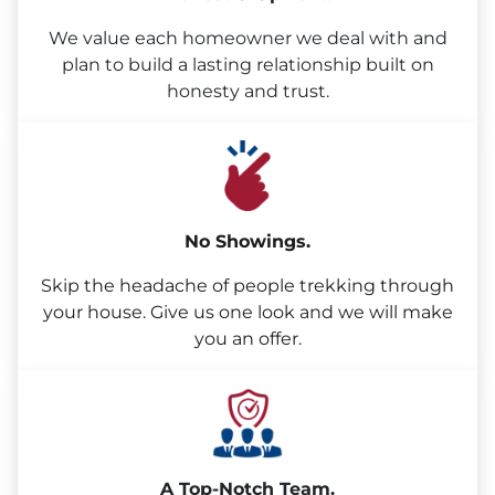
We value each homeowner we deal with and
plan to build a lasting relationship built on
honesty and trust.
No Showings.
Skip the headache of people trekking through
your house. Give us one look and we will make
you an offer.
A Top-Notch Team.