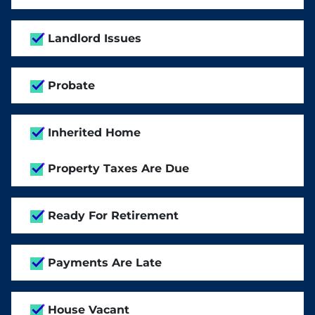
Landlord Issues
Probate
Inherited Home
Property Taxes Are Due
Ready For Retirement
Payments Are Late
House Vacant