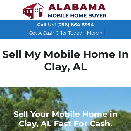
Call Us!
(256) 864-5954
Get A Cash Offer Today
More
Sell My Mobile Home In
Clay, AL
Sell Your Mobile Home in
Clay, AL Fast For Cash.