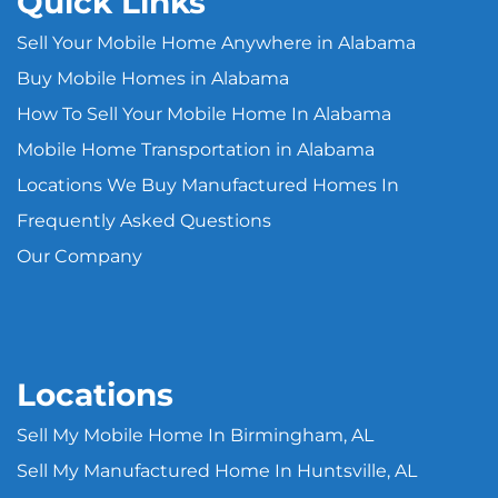
Quick Links
Sell Your Mobile Home Anywhere in Alabama
Buy Mobile Homes in Alabama
How To Sell Your Mobile Home In Alabama
Mobile Home Transportation in Alabama
Locations We Buy Manufactured Homes In
Frequently Asked Questions
Our Company
Locations
Sell My Mobile Home In Birmingham, AL
Sell My Manufactured Home In Huntsville, AL