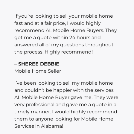
If you’re looking to sell your mobile home
fast and at a fair price, I would highly
recommend AL Mobile Home Buyers. They
got me a quote within 24 hours and
answered all of my questions throughout
the process. Highly recommend!
– SHEREE DEBBIE
Mobile Home Seller
I’ve been looking to sell my mobile home
and couldn’t be happier with the services
AL Mobile Home Buyer gave me. They were
very professional and gave me a quote in a
timely manner. I would highly recommend
them to anyone looking for Mobile Home
Services in Alabama!