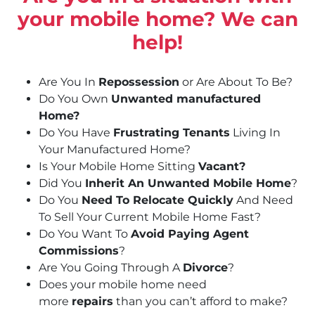
your mobile home? We can
help!
Are You In
Repossession
or Are About To Be?
Do You Own
Unwanted manufactured
Home?
Do You Have
Frustrating Tenants
Living In
Your Manufactured Home?
Is Your Mobile Home Sitting
Vacant?
Did You
Inherit An Unwanted Mobile Home
?
Do You
Need To Relocate Quickly
And Need
To Sell Your Current Mobile Home Fast?
Do You Want To
Avoid Paying Agent
Commissions
?
Are You Going Through A
Divorce
?
Does your mobile home need
more
repairs
than you can’t afford to make?