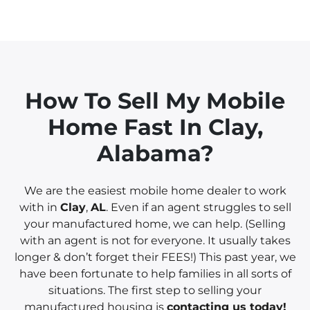
How To Sell My Mobile
Home Fast In
Clay
,
Alabama?
We are the easiest mobile home dealer to work
with in
Clay
,
AL
. Even if an agent struggles to sell
your manufactured home, we can help. (Selling
with an agent is not for everyone. It usually takes
longer & don’t forget their FEES!) This past year, we
have been fortunate to help families in all sorts of
situations. The first step to selling your
manufactured housing is
contacting us today!