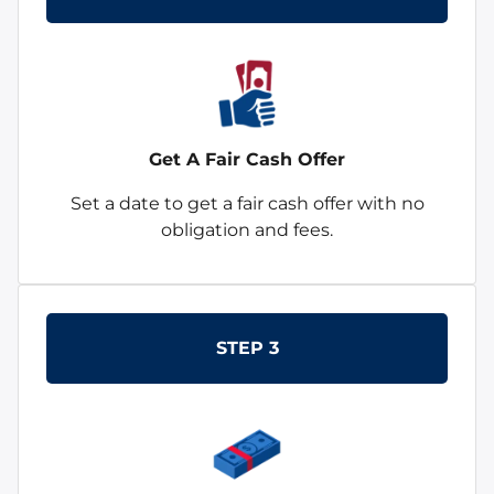
Get A Fair Cash Offer
Set a date to get a fair cash offer with no
obligation and fees.
STEP 3