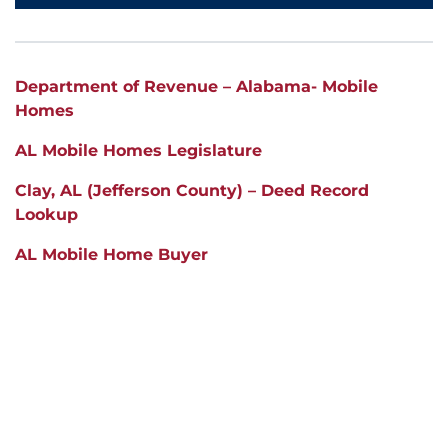
Department of Revenue – Alabama- Mobile
Homes
AL Mobile Homes Legislature
Clay
, AL (Jefferson County) – Deed Record
Lookup
AL Mobile Home Buyer