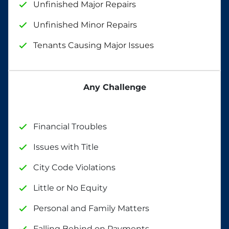
Unfinished Major Repairs
Unfinished Minor Repairs
Tenants Causing Major Issues
Any Challenge
Financial Troubles
Issues with Title
City Code Violations
Little or No Equity
Personal and Family Matters
Falling Behind on Payments