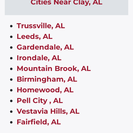
Cities Near
Clay
,
AL
Trussville, AL
Leeds, AL
Gardendale, AL
Irondale, AL
Mountain Brook, AL
Birmingham, AL
Homewood, AL
Pell City , AL
Vestavia Hills, AL
Fairfield, AL