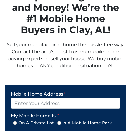
and Money! We’re the
#1 Mobile Home
Buyers in
Clay
, AL!
Sell your manufactured home the hassle-free way!
Contact the area’s most trusted mobile home
buying experts to sell your house. We buy mobile
homes in ANY condition or situation in AL.
Mobile Home Address
*
My Mobile Home Is:
*
On A Private Lot
In A Mobile Home Park