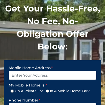
Get Your Hassle-Free,
No Fee, No-
Obligation Offer
Below:
Mobile Home Address
*
My Mobile Home Is:
*
On A Private Lot
In A Mobile Home Park
Phone Number
*