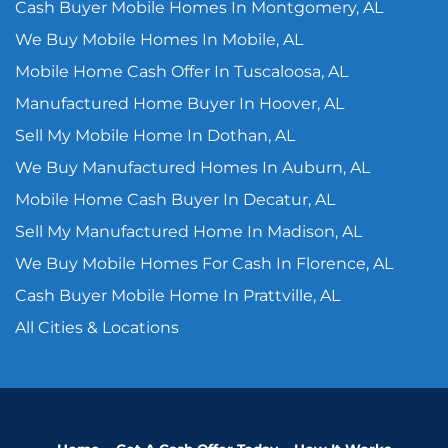
Cash Buyer Mobile Homes In Montgomery, AL
We Buy Mobile Homes In Mobile, AL
Mobile Home Cash Offer In Tuscaloosa, AL
Manufactured Home Buyer In Hoover, AL
Sell My Mobile Home In Dothan, AL
We Buy Manufactured Homes In Auburn, AL
Mobile Home Cash Buyer In Decatur, AL
Sell My Manufactured Home In Madison, AL
We Buy Mobile Homes For Cash In Florence, AL
Cash Buyer Mobile Home In Prattville, AL
All Cities & Locations