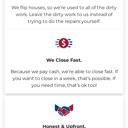
We flip houses, so we’re used to all of the dirty
work. Leave the dirty work to us instead of
trying to do the repairs yourself.
We Close Fast.
Because we pay cash, we’re able to close fast. If
you want to close in a week, that’s possible. If
you need time, that’s ok too!
Honest & Upfront.