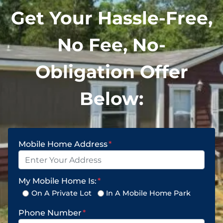
Get Your Hassle-Free,
No Fee, No-
Obligation Offer
Below:
Mobile Home Address
*
My Mobile Home Is:
*
On A Private Lot
In A Mobile Home Park
Phone Number
*