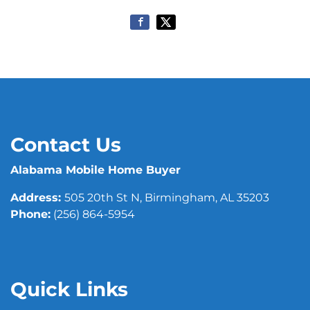
Contact Us
Alabama Mobile Home Buyer
Address:
505 20th St N, Birmingham, AL 35203
Phone:
(256) 864-5954
Quick Links