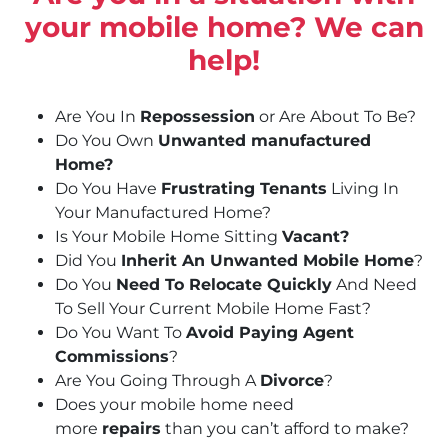
your mobile home? We can
help!
Are You In
Repossession
or Are About To Be?
Do You Own
Unwanted manufactured
Home?
Do You Have
Frustrating Tenants
Living In
Your Manufactured Home?
Is Your Mobile Home Sitting
Vacant?
Did You
Inherit An Unwanted Mobile Home
?
Do You
Need To Relocate Quickly
And Need
To Sell Your Current Mobile Home Fast?
Do You Want To
Avoid Paying Agent
Commissions
?
Are You Going Through A
Divorce
?
Does your mobile home need
more
repairs
than you can’t afford to make?