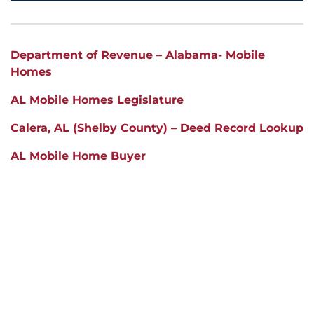
Department of Revenue – Alabama- Mobile
Homes
AL Mobile Homes Legislature
Calera
, AL (Shelby County) – Deed Record Lookup
AL Mobile Home Buyer