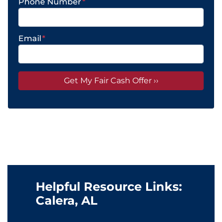
Phone Number
*
Email
*
Helpful Resource Links:
Calera, AL