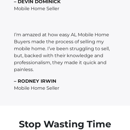
– DEVIN DOMINICK
Mobile Home Seller
I’m amazed at how easy AL Mobile Home
Buyers made the process of selling my
mobile home. I’ve been struggling to sell,
but, backed with their knowledge and
professionalism, they made it quick and
painless.
– RODNEY IRWIN
Mobile Home Seller
Stop Wasting Time