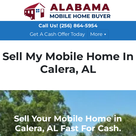
Call Us!
(256) 864-5954
Get A Cash Offer Today
More
Sell My Mobile Home In
Calera, AL
Sell Your Mobile Home in
Calera, AL Fast For Cash.