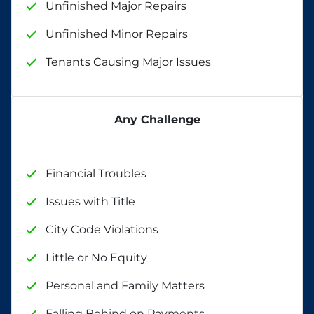
Unfinished Major Repairs
Unfinished Minor Repairs
Tenants Causing Major Issues
Any Challenge
Financial Troubles
Issues with Title
City Code Violations
Little or No Equity
Personal and Family Matters
Falling Behind on Payments