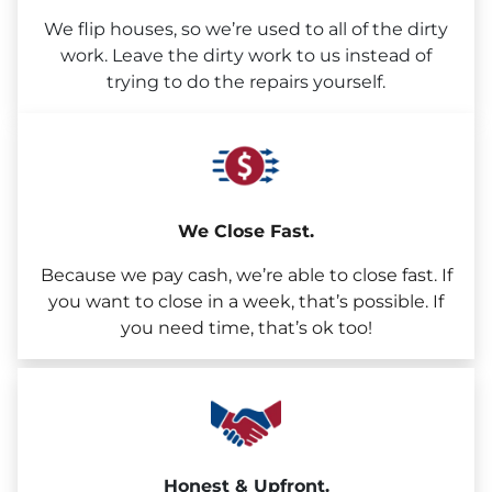
We flip houses, so we’re used to all of the dirty
work. Leave the dirty work to us instead of
trying to do the repairs yourself.
We Close Fast.
Because we pay cash, we’re able to close fast. If
you want to close in a week, that’s possible. If
you need time, that’s ok too!
Honest & Upfront.