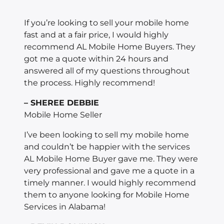
If you’re looking to sell your mobile home
fast and at a fair price, I would highly
recommend AL Mobile Home Buyers. They
got me a quote within 24 hours and
answered all of my questions throughout
the process. Highly recommend!
– SHEREE DEBBIE
Mobile Home Seller
I’ve been looking to sell my mobile home
and couldn’t be happier with the services
AL Mobile Home Buyer gave me. They were
very professional and gave me a quote in a
timely manner. I would highly recommend
them to anyone looking for Mobile Home
Services in Alabama!