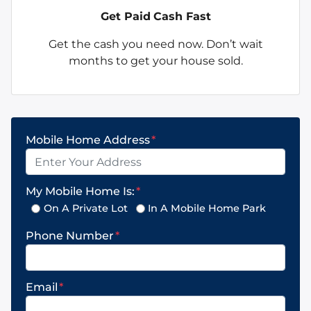
Get Paid
Cash Fast
Get the cash you need now. Don’t wait
months to get your house sold.
Mobile Home Address
*
My Mobile Home Is:
*
On A Private Lot
In A Mobile Home Park
Phone Number
*
Email
*