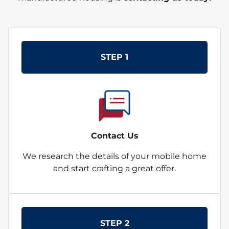
STEP 1
Contact Us
We research the details of your mobile home
and start crafting a great offer.
STEP 2