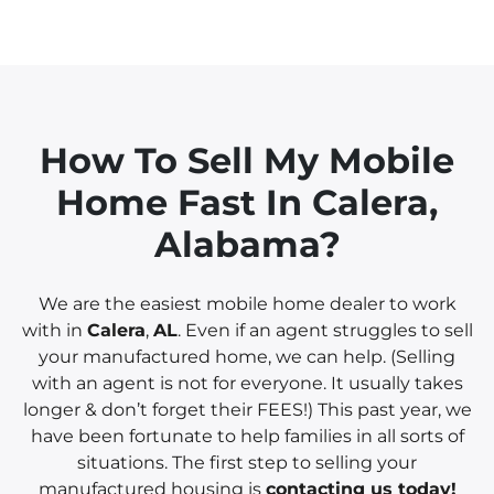
How To Sell My Mobile
Home Fast In
Calera
,
Alabama?
We are the easiest mobile home dealer to work
with in
Calera
,
AL
. Even if an agent struggles to sell
your manufactured home, we can help. (Selling
with an agent is not for everyone. It usually takes
longer & don’t forget their FEES!) This past year, we
have been fortunate to help families in all sorts of
situations. The first step to selling your
manufactured housing is
contacting us today!