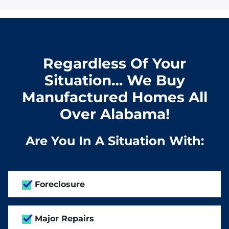
Regardless Of Your
Situation… We Buy
Manufactured Homes All
Over Alabama!
Are You In A Situation With:
Foreclosure
Major Repairs