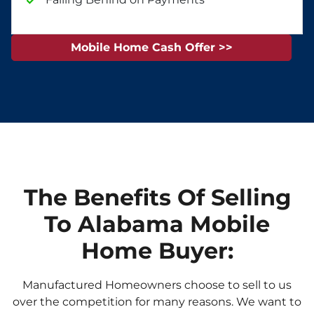
Mobile Home Cash Offer >>
The Benefits Of Selling
To Alabama Mobile
Home Buyer:
Manufactured Homeowners choose to sell to us
over the competition for many reasons. We want to