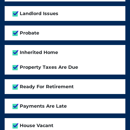
Landlord Issues
Probate
Inherited Home
Property Taxes Are Due
Ready For Retirement
Payments Are Late
House Vacant