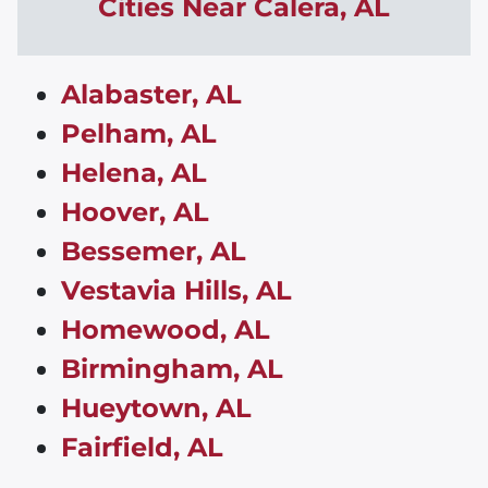
Cities Near
Calera
,
AL
Alabaster, AL
Pelham, AL
Helena, AL
Hoover, AL
Bessemer, AL
Vestavia Hills, AL
Homewood, AL
Birmingham, AL
Hueytown, AL
Fairfield, AL