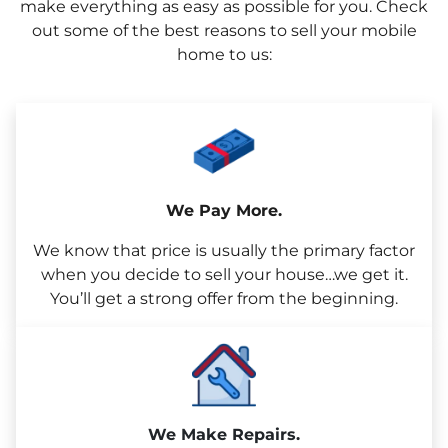
make everything as easy as possible for you. Check
out some of the best reasons to sell your mobile
home to us:
We Pay More.
We know that price is usually the primary factor
when you decide to sell your house…we get it.
You’ll get a strong offer from the beginning.
We Make Repairs.