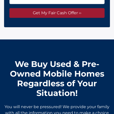
We Buy Used & Pre-
Owned Mobile Homes
Regardless of Your
Situation!
You will never be pressured! We provide your family
with all the information you need to make a choice