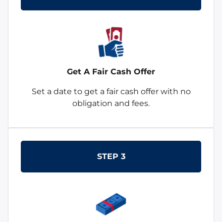
Get A Fair Cash Offer
Set a date to get a fair cash offer with no
obligation and fees.
STEP 3