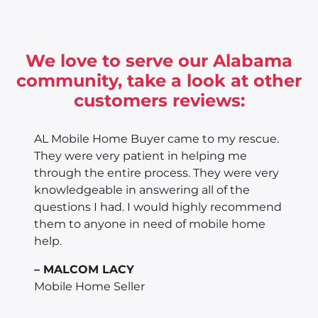
We love to serve our Alabama
community, take a look at other
customers reviews:
AL Mobile Home Buyer came to my rescue.
They were very patient in helping me
through the entire process. They were very
knowledgeable in answering all of the
questions I had. I would highly recommend
them to anyone in need of mobile home
help.
– MALCOM LACY
Mobile Home Seller