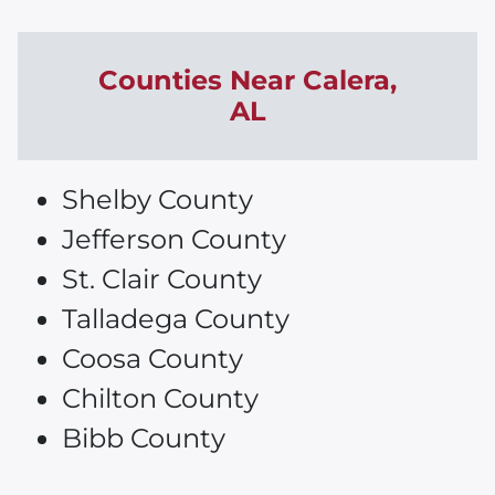
Counties Near
Calera
,
AL
Shelby County
Jefferson County
St. Clair County
Talladega County
Coosa County
Chilton County
Bibb County