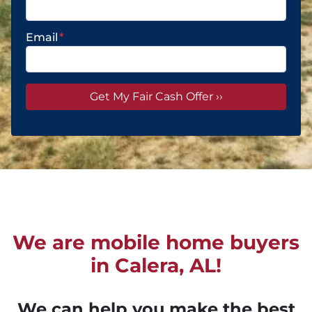
Email
*
We are mobile home buyers
in Calera, AL!
We can help you make the best