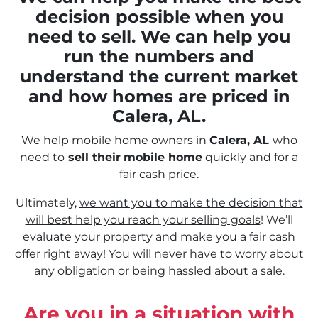
decision possible when you
need to sell. We can help you
run the numbers and
understand the current market
and how homes are priced in
Calera, AL.
We help mobile home owners in
Calera, AL
who
need to
sell their
mobile home
quickly and for a
fair cash price.
Ultimately,
we want you to make the decision that
will best help you reach your selling goals
! We’ll
evaluate your property and make you a fair cash
offer right away! You will never have to worry about
any obligation or being hassled about a sale.
Are you in a situation with