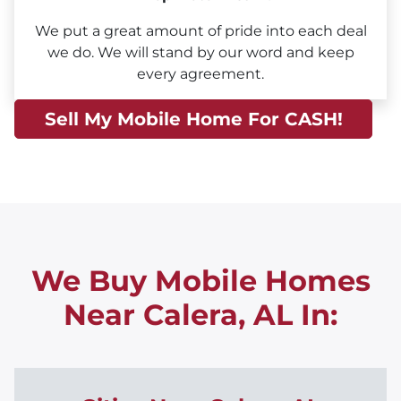
We put a great amount of pride into each deal
we do. We will stand by our word and keep
every agreement.
Sell My Mobile Home For CASH!
We Buy Mobile Homes
Near Calera, AL
In: