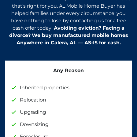
that’s right for you. AL Mobile Home Buyer has
helped families under every circumstance; you
have nothing to lose by contacting us for a free
cash offer today!
Avoiding eviction? Facing a
divorce?
We buy manufactured mobile homes
Anywhere in
Calera
, AL — AS-IS for cash.
Any Reason
Inherited properties
Relocation
Upgrading
Downsizing
Foreclosure