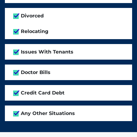
Divorced
Relocating
Issues With Tenants
Doctor Bills
Credit Card Debt
Any Other Situations