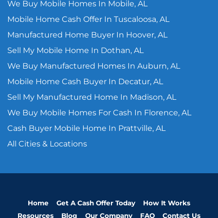
We Buy Mobile Homes In Mobile, AL
Mobile Home Cash Offer In Tuscaloosa, AL
Manufactured Home Buyer In Hoover, AL
Sell My Mobile Home In Dothan, AL
We Buy Manufactured Homes In Auburn, AL
Mobile Home Cash Buyer In Decatur, AL
Sell My Manufactured Home In Madison, AL
We Buy Mobile Homes For Cash In Florence, AL
Cash Buyer Mobile Home In Prattville, AL
All Cities & Locations
Home
Get A Cash Offer Today
How It Works
Resources
Blog
Our Company
FAQ
Contact Us