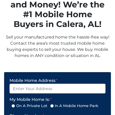
and Money! We’re the
#1 Mobile Home
Buyers in
Calera
, AL!
Sell your manufactured home the hassle-free way!
Contact the area’s most trusted mobile home
buying experts to sell your house. We buy mobile
homes in ANY condition or situation in AL.
Mobile Home Address
*
My Mobile Home Is:
*
On A Private Lot
In A Mobile Home Park