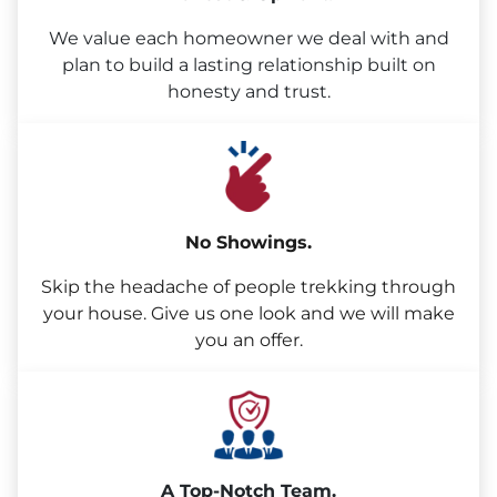
We value each homeowner we deal with and
plan to build a lasting relationship built on
honesty and trust.
No Showings.
Skip the headache of people trekking through
your house. Give us one look and we will make
you an offer.
A Top-Notch Team.