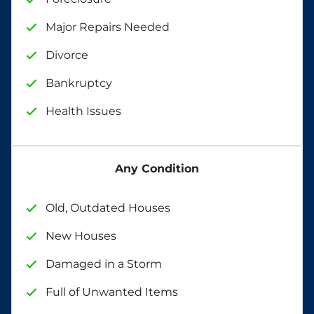
Major Repairs Needed
Divorce
Bankruptcy
Health Issues
Any Condition
Old, Outdated Houses
New Houses
Damaged in a Storm
Full of Unwanted Items