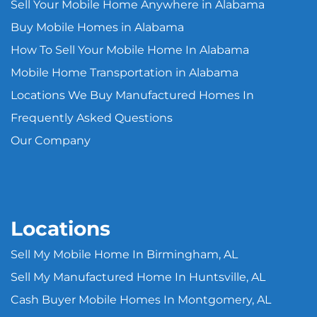
Sell Your Mobile Home Anywhere in Alabama
Buy Mobile Homes in Alabama
How To Sell Your Mobile Home In Alabama
Mobile Home Transportation in Alabama
Locations We Buy Manufactured Homes In
Frequently Asked Questions
Our Company
Locations
Sell My Mobile Home In Birmingham, AL
Sell My Manufactured Home In Huntsville, AL
Cash Buyer Mobile Homes In Montgomery, AL