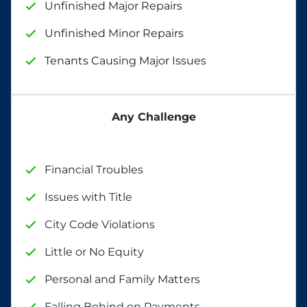
Unfinished Major Repairs
Unfinished Minor Repairs
Tenants Causing Major Issues
Any Challenge
Financial Troubles
Issues with Title
City Code Violations
Little or No Equity
Personal and Family Matters
Falling Behind on Payments