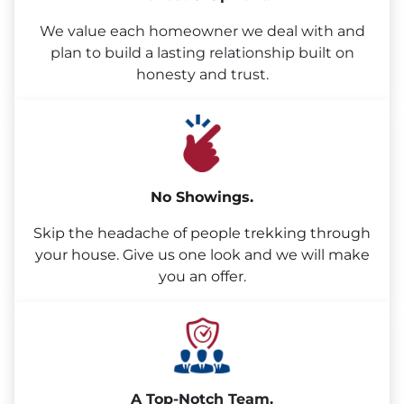
We value each homeowner we deal with and
plan to build a lasting relationship built on
honesty and trust.
No Showings.
Skip the headache of people trekking through
your house. Give us one look and we will make
you an offer.
A Top-Notch Team.