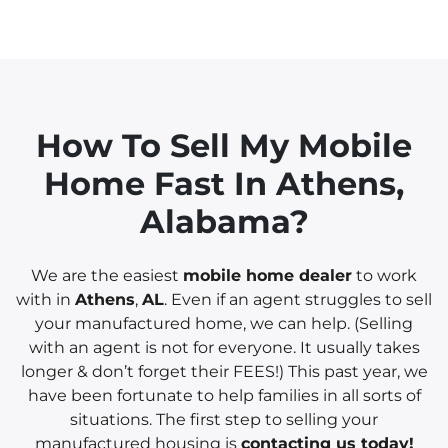
How To Sell My Mobile
Home Fast In
Athens
,
Alabama?
We are the easiest
mobile home dealer
to work
with in
Athens
,
AL
. Even if an agent struggles to sell
your manufactured home, we can help. (Selling
with an agent is not for everyone. It usually takes
longer & don’t forget their FEES!) This past year, we
have been fortunate to help families in all sorts of
situations. The first step to selling your
manufactured housing is
contacting us today!