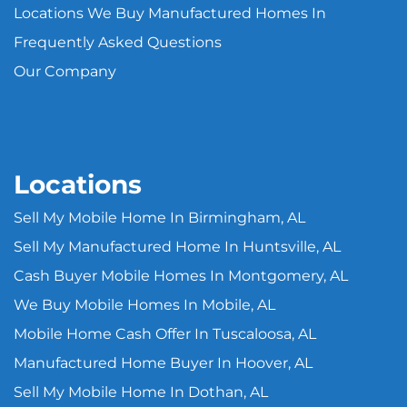
Locations We Buy Manufactured Homes In
Frequently Asked Questions
Our Company
Locations
Sell My Mobile Home In Birmingham, AL
Sell My Manufactured Home In Huntsville, AL
Cash Buyer Mobile Homes In Montgomery, AL
We Buy Mobile Homes In Mobile, AL
Mobile Home Cash Offer In Tuscaloosa, AL
Manufactured Home Buyer In Hoover, AL
Sell My Mobile Home In Dothan, AL