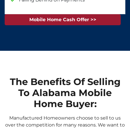
Mobile Home Cash Offer >>
The Benefits Of Selling
To Alabama Mobile
Home Buyer:
Manufactured Homeowners choose to sell to us
over the competition for many reasons. We want to