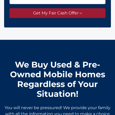
We Buy Used & Pre-
Owned Mobile Homes
Regardless of Your
Situation!
You will never be pressured! We provide your family
with all the information you need to make a choice