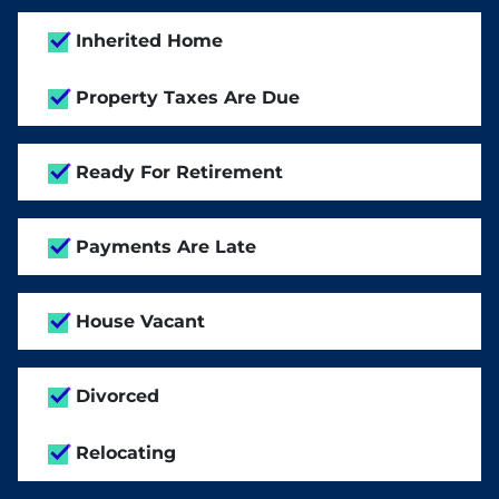
Inherited Home
Property Taxes Are Due
Ready For Retirement
Payments Are Late
House Vacant
Divorced
Relocating