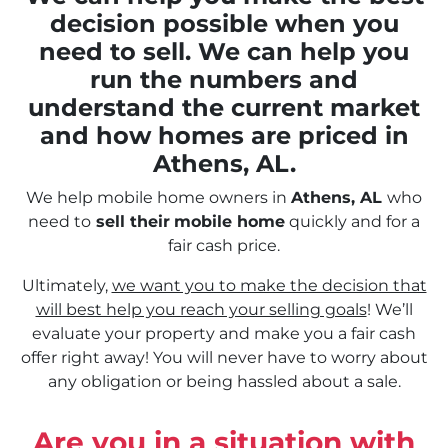
decision possible when you
need to sell. We can help you
run the numbers and
understand the current market
and how homes are priced in
Athens, AL.
We help mobile home owners in
Athens, AL
who
need to
sell their
mobile home
quickly and for a
fair cash price.
Ultimately,
we want you to make the decision that
will best help you reach your selling goals
! We’ll
evaluate your property and make you a fair cash
offer right away! You will never have to worry about
any obligation or being hassled about a sale.
Are you in a situation with