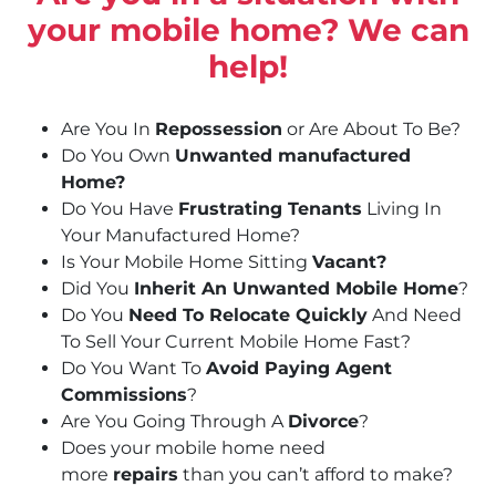
your mobile home? We can
help!
Are You In
Repossession
or Are About To Be?
Do You Own
Unwanted manufactured
Home?
Do You Have
Frustrating Tenants
Living In
Your Manufactured Home?
Is Your Mobile Home Sitting
Vacant?
Did You
Inherit An Unwanted Mobile Home
?
Do You
Need To Relocate Quickly
And Need
To Sell Your Current Mobile Home Fast?
Do You Want To
Avoid Paying Agent
Commissions
?
Are You Going Through A
Divorce
?
Does your mobile home need
more
repairs
than you can’t afford to make?