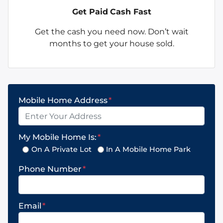
Get Paid
Cash Fast
Get the cash you need now. Don’t wait
months to get your house sold.
Mobile Home Address
*
My Mobile Home Is:
*
On A Private Lot
In A Mobile Home Park
Phone Number
*
Email
*