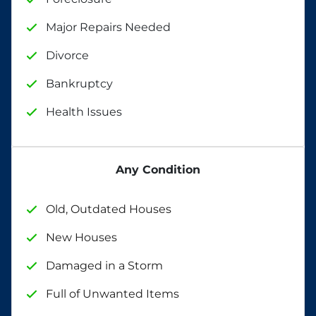
Major Repairs Needed
Divorce
Bankruptcy
Health Issues
Any Condition
Old, Outdated Houses
New Houses
Damaged in a Storm
Full of Unwanted Items