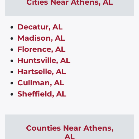
Cities Near
Athens
,
AL
Decatur, AL
Madison, AL
Florence, AL
Huntsville, AL
Hartselle, AL
Cullman, AL
Sheffield, AL
Counties Near
Athens
,
AL