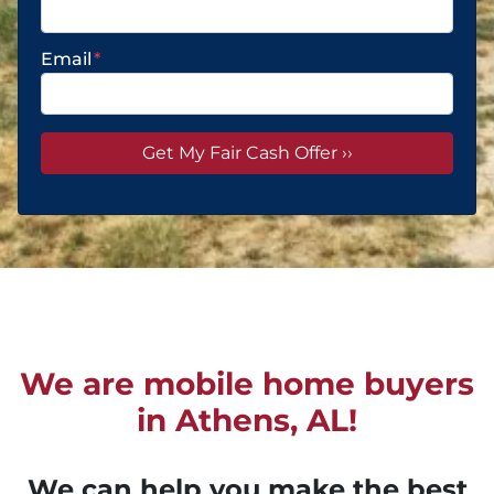
Email
*
We are mobile home buyers
in Athens, AL!
We can help you make the best