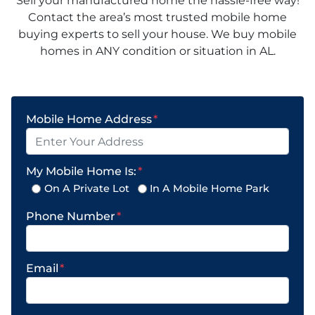
Sell your manufactured home the hassle-free way!
Contact the area’s most trusted mobile home
buying experts to sell your house. We buy mobile
homes in ANY condition or situation in AL.
Mobile Home Address
*
My Mobile Home Is:
*
On A Private Lot
In A Mobile Home Park
Phone Number
*
Email
*