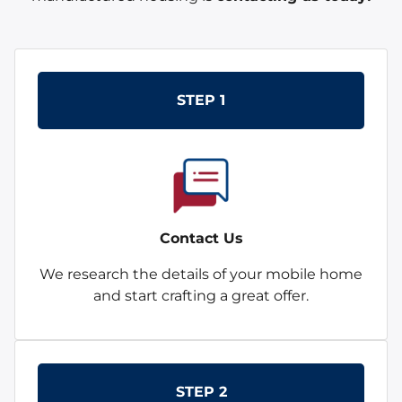
STEP 1
Contact Us
We research the details of your mobile home
and start crafting a great offer.
STEP 2