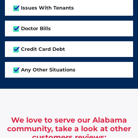
Issues With Tenants
Doctor Bills
Credit Card Debt
Any Other Situations
We love to serve our Alabama
community, take a look at other
customers reviews: