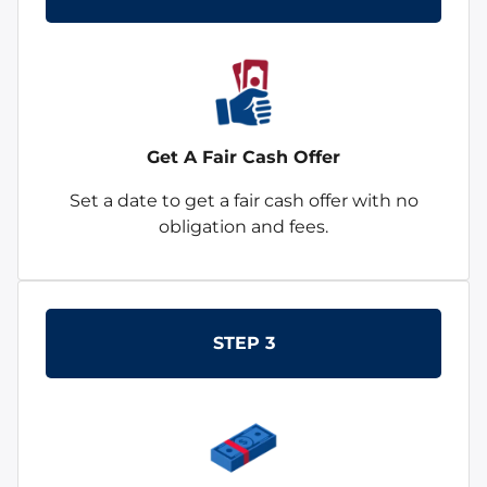
Get A Fair Cash Offer
Set a date to get a fair cash offer with no
obligation and fees.
STEP 3