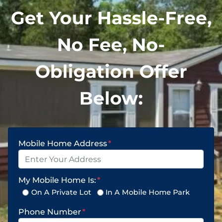
Get Your Hassle-Free,
No Fee, No-
Obligation Offer
Below:
Mobile Home Address
*
My Mobile Home Is:
*
On A Private Lot
In A Mobile Home Park
Phone Number
*