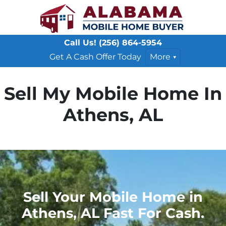
Call Us!
(256) 864-5954
Get A Cash Offer Today
More
Sell My Mobile Home In
Athens, AL
Sell Your Mobile Home in
Athens, AL Fast For Cash.