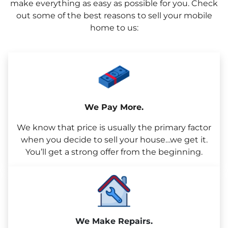
make everything as easy as possible for you. Check
out some of the best reasons to sell your mobile
home to us:
We Pay More.
We know that price is usually the primary factor
when you decide to sell your house…we get it.
You’ll get a strong offer from the beginning.
We Make Repairs.