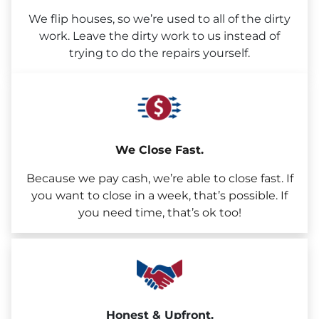
We flip houses, so we’re used to all of the dirty
work. Leave the dirty work to us instead of
trying to do the repairs yourself.
We Close Fast.
Because we pay cash, we’re able to close fast. If
you want to close in a week, that’s possible. If
you need time, that’s ok too!
Honest & Upfront.