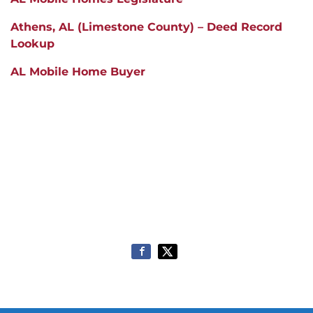
Athens
, AL (Limestone County) – Deed Record
Lookup
AL Mobile Home Buyer