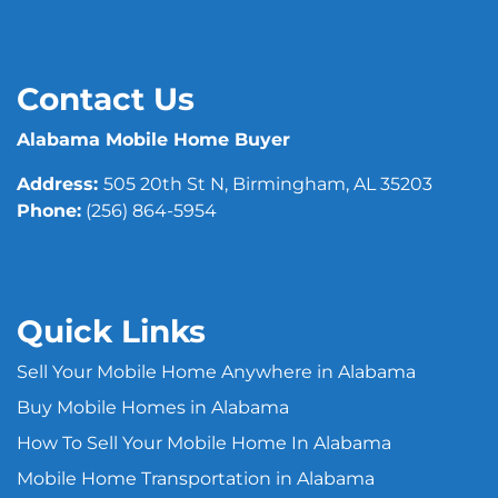
Contact Us
Alabama Mobile Home Buyer
Address:
505 20th St N, Birmingham, AL 35203
Phone:
(256) 864-5954
Quick Links
Sell Your Mobile Home Anywhere in Alabama
Buy Mobile Homes in Alabama
How To Sell Your Mobile Home In Alabama
Mobile Home Transportation in Alabama