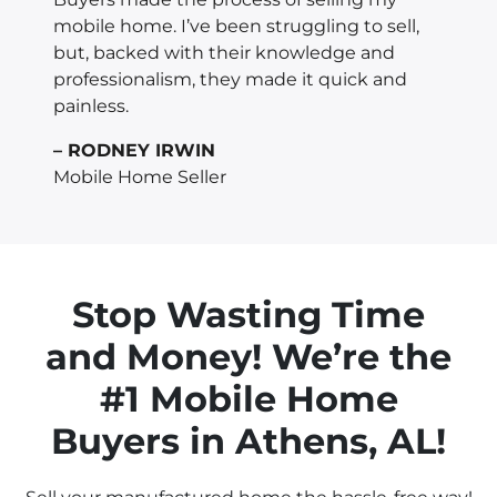
mobile home. I’ve been struggling to sell,
but, backed with their knowledge and
professionalism, they made it quick and
painless.
– RODNEY IRWIN
Mobile Home Seller
Stop Wasting Time
and Money! We’re the
#1 Mobile Home
Buyers in
Athens
, AL!