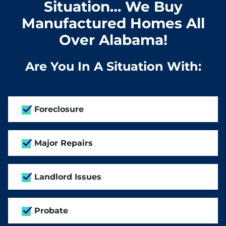
Situation… We Buy
Manufactured Homes All
Over Alabama!
Are You In A Situation With:
Foreclosure
Major Repairs
Landlord Issues
Probate