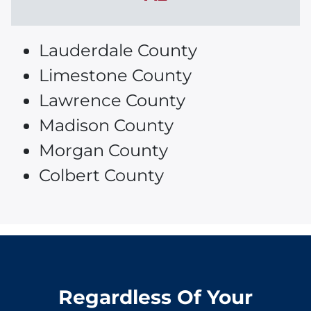
Lauderdale County
Limestone County
Lawrence County
Madison County
Morgan County
Colbert County
Regardless Of Your