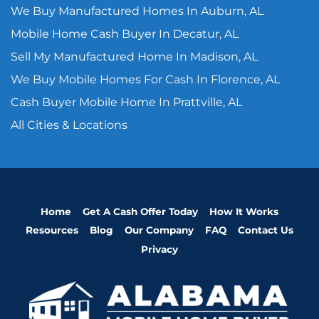
We Buy Manufactured Homes In Auburn, AL
Mobile Home Cash Buyer In Decatur, AL
Sell My Manufactured Home In Madison, AL
We Buy Mobile Homes For Cash In Florence, AL
Cash Buyer Mobile Home In Prattville, AL
All Cities & Locations
Home
Get A Cash Offer Today
How It Works
Resources
Blog
Our Company
FAQ
Contact Us
Privacy