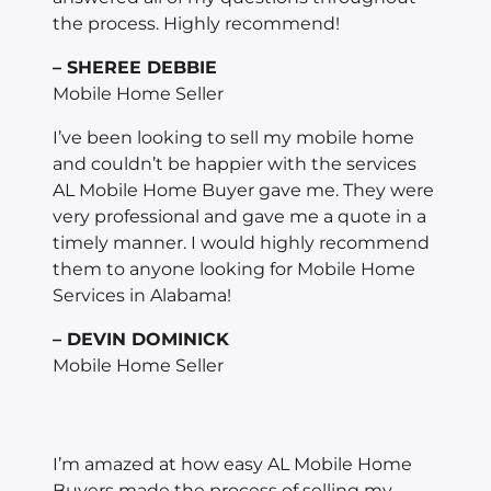
the process. Highly recommend!
– SHEREE DEBBIE
Mobile Home Seller
I’ve been looking to sell my mobile home
and couldn’t be happier with the services
AL Mobile Home Buyer gave me. They were
very professional and gave me a quote in a
timely manner. I would highly recommend
them to anyone looking for Mobile Home
Services in Alabama!
– DEVIN DOMINICK
Mobile Home Seller
I’m amazed at how easy AL Mobile Home
Buyers made the process of selling my