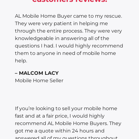
AL Mobile Home Buyer came to my rescue.
They were very patient in helping me
through the entire process. They were very
knowledgeable in answering all of the
questions I had. I would highly recommend
them to anyone in need of mobile home
help.
– MALCOM LACY
Mobile Home Seller
If you’re looking to sell your mobile home
fast and at a fair price, I would highly
recommend AL Mobile Home Buyers. They
got me a quote within 24 hours and
answered all of my questions throughout