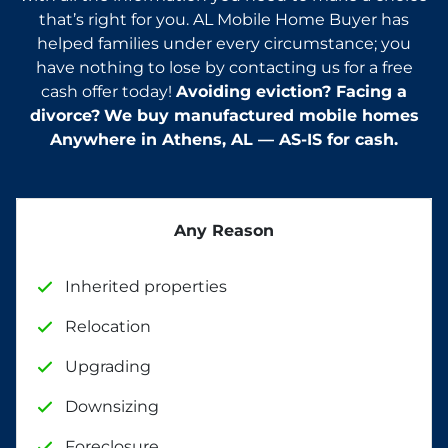
that’s right for you. AL Mobile Home Buyer has
helped families under every circumstance; you
have nothing to lose by contacting us for a free
cash offer today!
Avoiding eviction? Facing a
divorce?
We buy manufactured mobile homes
Anywhere in
Athens
, AL — AS-IS for cash.
Any Reason
Inherited properties
Relocation
Upgrading
Downsizing
Foreclosure