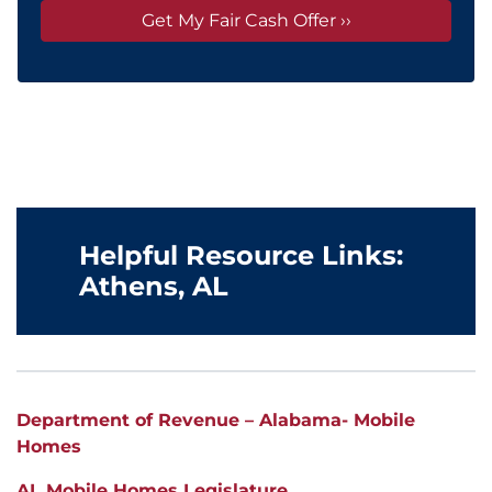
Helpful Resource Links:
Athens
, AL
Department of Revenue – Alabama- Mobile
Homes
AL Mobile Homes Legislature