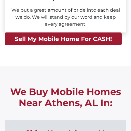
We put a great amount of pride into each deal
we do. We will stand by our word and keep
every agreement.
Sell My Mobile Home For CASH!
We Buy Mobile Homes
Near Athens, AL
In: